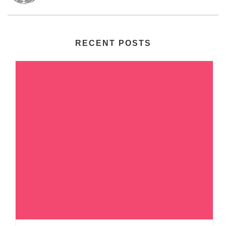
RECENT POSTS