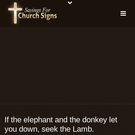
If the elephant and the donkey let
you down, seek the Lamb.