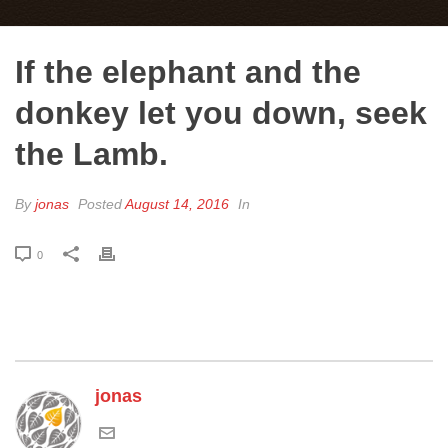
If the elephant and the
donkey let you down, seek
the Lamb.
By
jonas
Posted
August 14, 2016
In
0
jonas