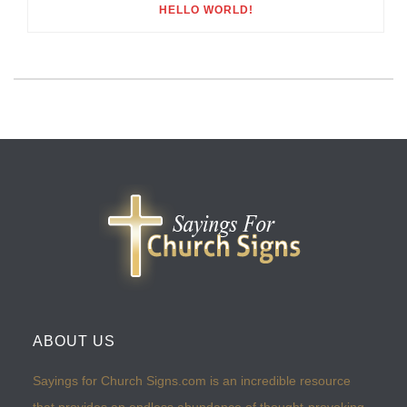
HELLO WORLD!
ABOUT US
Sayings for Church Signs.com is an incredible resource