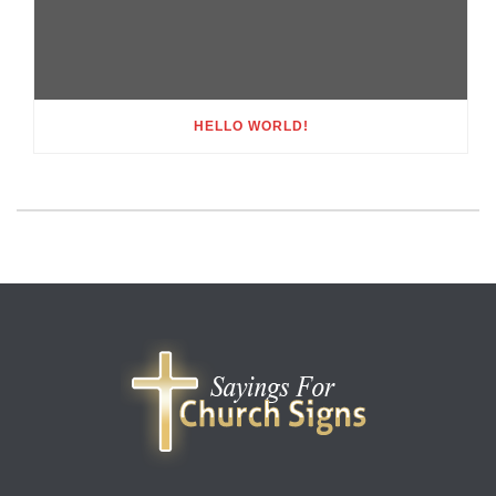
HELLO WORLD!