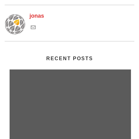
jonas
RECENT POSTS