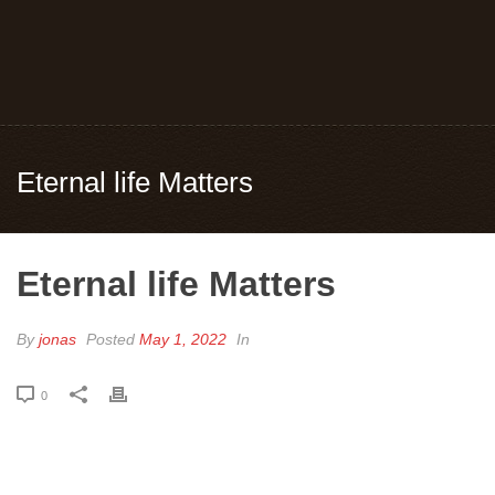
Eternal life Matters
Eternal life Matters
By
jonas
Posted
May 1, 2022
In
0