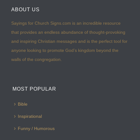
ABOUT US
Sayings for Church Signs.com is an incredible resource
that provides an endless abundance of thought-provoking
and inspiring Christian messages and is the perfect tool for
anyone looking to promote God’s kingdom beyond the
walls of the congregation.
MOST POPULAR
Bible
Inspirational
Funny / Humorous