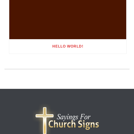
HELLO WORLD!