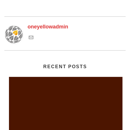
oneyellowadmin
RECENT POSTS