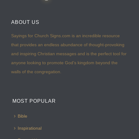
ABOUT US
Sayings for Church Signs.com is an incredible resource
that provides an endless abundance of thought-provoking
and inspiring Christian messages and is the perfect tool for
anyone looking to promote God’s kingdom beyond the
walls of the congregation.
MOST POPULAR
Bible
Inspirational