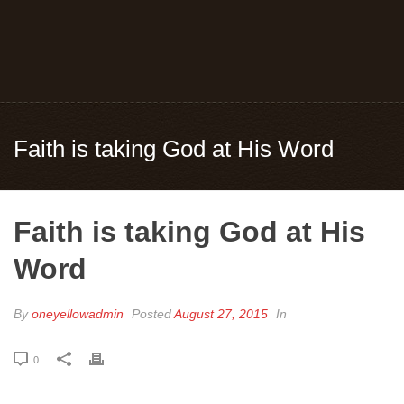
Faith is taking God at His Word
Faith is taking God at His
Word
By
oneyellowadmin
Posted
August 27, 2015
In
0