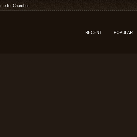
rce for Churches
RECENT
POPULAR