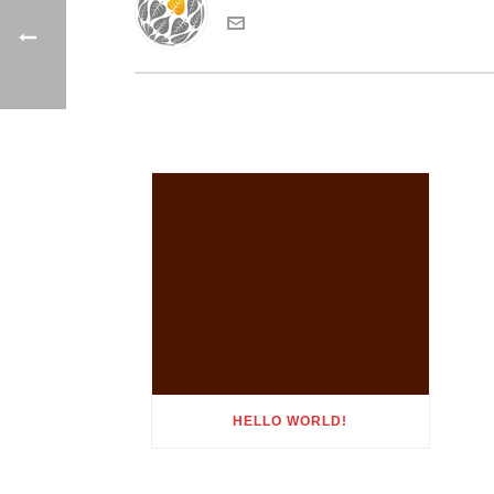
HELLO WORLD!