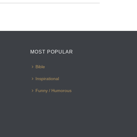
MOST POPULAR
Bible
Inspirational
Funny / Humorous