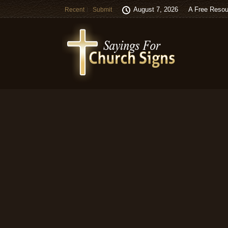
August 7, 2026
A Free Resou
Recent
Submit