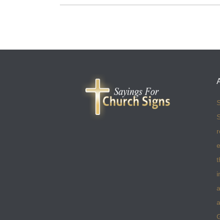
S
S
r
e
t
i
a
a