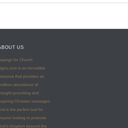
ABOUT US
ayings for Church
igns.com is an incredible
esource that provides an
ndless abundance of
hought-provoking and
nspiring Christian messages
nd is the perfect tool for
nyone looking to promote
God’s kingdom beyond the