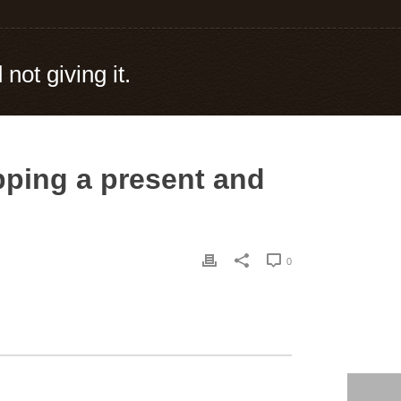
not giving it.
apping a present and
0