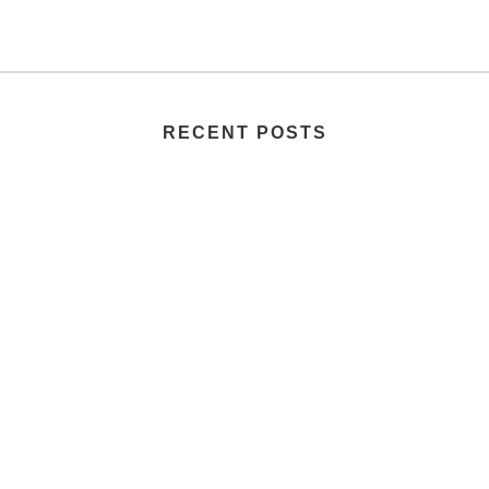
RECENT POSTS