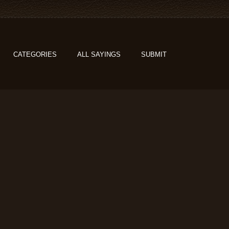
CATEGORIES
ALL SAYINGS
SUBMIT