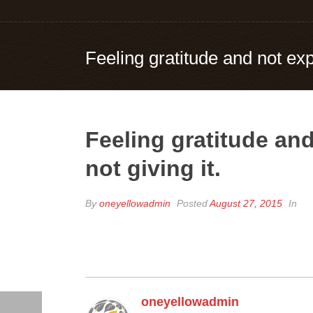
Feeling gratitude and not expr
Feeling gratitude and
not giving it.
By
oneyellowadmin
Posted
August 27, 2015
In
oneyellowadmin