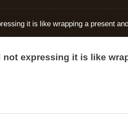
essing it is like wrapping a present and 
 not expressing it is like wr