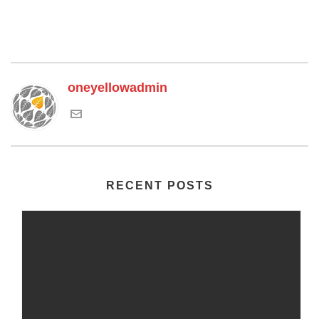
oneyellowadmin
RECENT POSTS