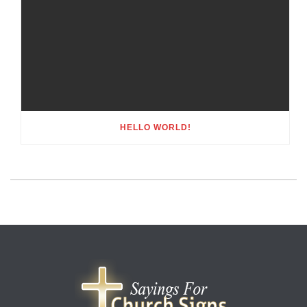
HELLO WORLD!