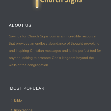
ABOUT US
Sayings for Church Signs.com is an incredible resource
that provides an endless abundance of thought-provoking
and inspiring Christian messages and is the perfect tool for
anyone looking to promote God’s kingdom beyond the
walls of the congregation.
MOST POPULAR
Bible
Inspirational