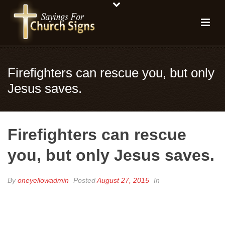
Firefighters can rescue you, but only
Jesus saves.
Firefighters can rescue
you, but only Jesus saves.
By
oneyellowadmin
Posted
August 27, 2015
In