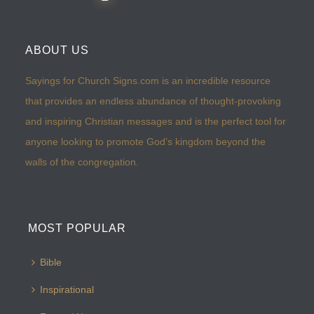
ABOUT US
Sayings for Church Signs.com is an incredible resource
that provides an endless abundance of thought-provoking
and inspiring Christian messages and is the perfect tool for
anyone looking to promote God’s kingdom beyond the
walls of the congregation.
MOST POPULAR
Bible
Inspirational