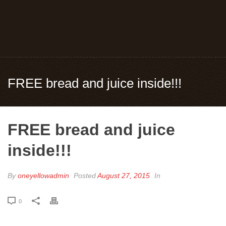
FREE bread and juice inside!!!
FREE bread and juice
inside!!!
By
oneyellowadmin
Posted
August 27, 2015
In
0