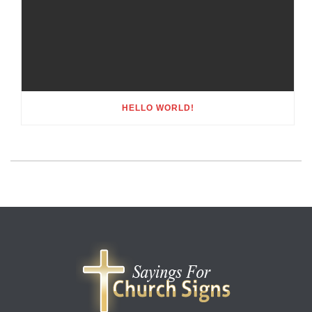
HELLO WORLD!