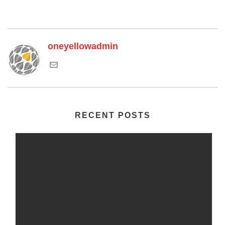
oneyellowadmin
RECENT POSTS