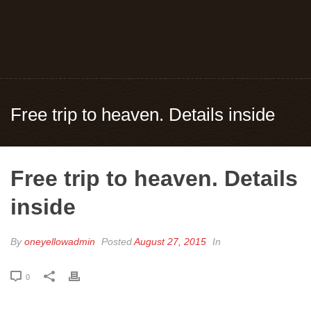
Free trip to heaven. Details inside
Free trip to heaven. Details
inside
By
oneyellowadmin
Posted
August 27, 2015
In
0