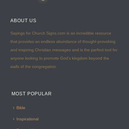
ABOUT US
Sayings for Church Signs.com is an incredible resource
that provides an endless abundance of thought-provoking
and inspiring Christian messages and is the perfect tool for
anyone looking to promote God’s kingdom beyond the
walls of the congregation.
MOST POPULAR
Bible
Inspirational