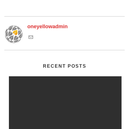
oneyellowadmin
RECENT POSTS