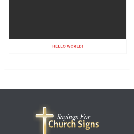
HELLO WORLD!