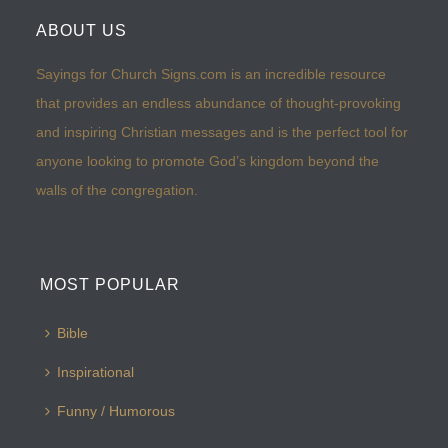
ABOUT US
Sayings for Church Signs.com is an incredible resource
that provides an endless abundance of thought-provoking
and inspiring Christian messages and is the perfect tool for
anyone looking to promote God’s kingdom beyond the
walls of the congregation.
MOST POPULAR
Bible
Inspirational
Funny / Humorous