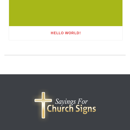
HELLO WORLD!