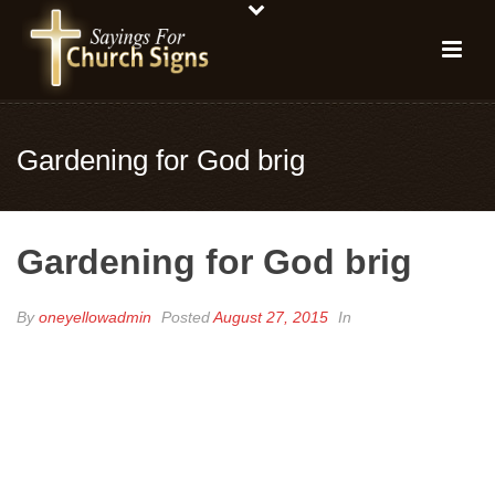
Gardening for God brig
Gardening for God brig
By
oneyellowadmin
Posted
August 27, 2015
In