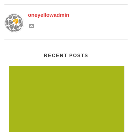
oneyellowadmin
RECENT POSTS