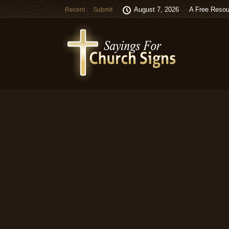
August 7, 2026
A Free Resou
Recent
Submit