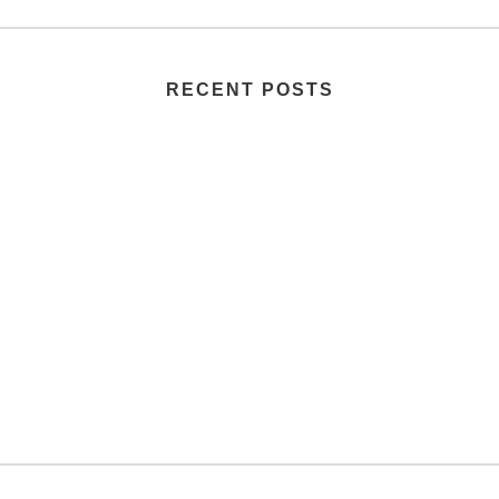
RECENT POSTS