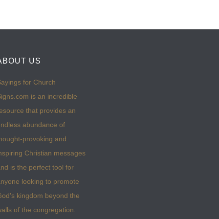
ABOUT US
ayings for Church
igns.com is an incredible
esource that provides an
ndless abundance of
hought-provoking and
nspiring Christian messages
nd is the perfect tool for
nyone looking to promote
God’s kingdom beyond the
alls of the congregation.