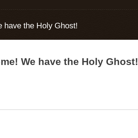
 have the Holy Ghost!
me! We have the Holy Ghost