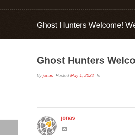
Ghost Hunters Welcome! We
Ghost Hunters Welco
By
jonas
Posted
May 1, 2022
In
jonas