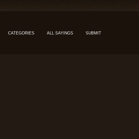
CATEGORIES
ALL SAYINGS
SUBMIT