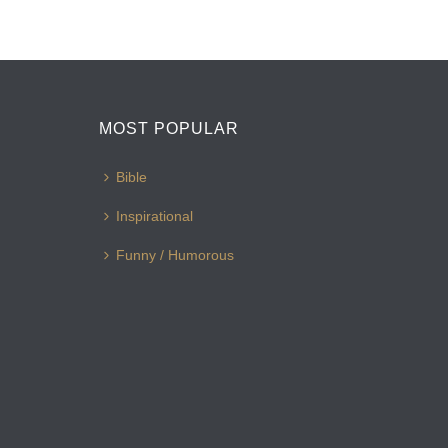
MOST POPULAR
Bible
Inspirational
Funny / Humorous