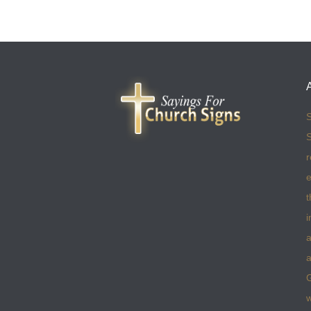
S
S
r
e
t
i
a
a
w