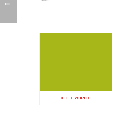
HELLO WORLD!