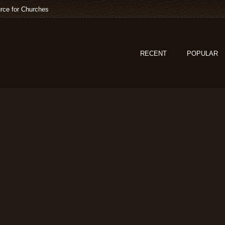
rce for Churches
RECENT
POPULAR