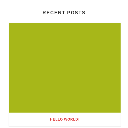
RECENT POSTS
HELLO WORLD!