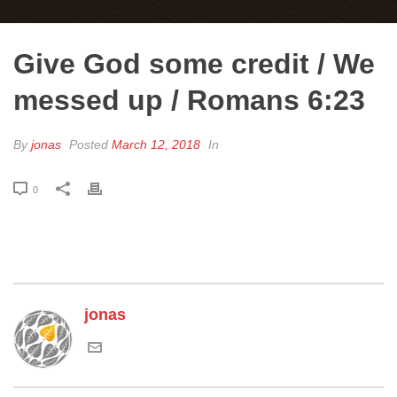
Give God some credit / We
messed up / Romans 6:23
By
jonas
Posted
March 12, 2018
In
0
jonas