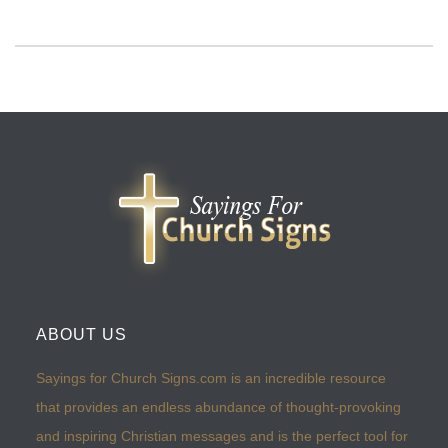
ABOUT US
Sayings for Church Signs.com is an incredible resource
that provides an endless abundance of thought-provoking
and inspiring Christian messages and is the perfect tool for