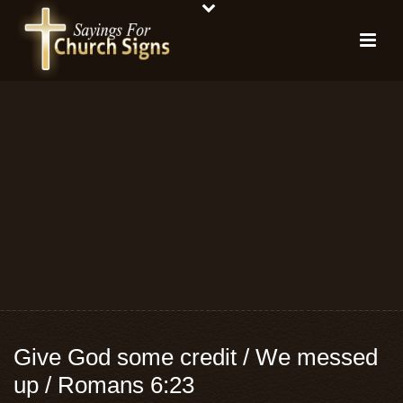
Give God some credit / We messed
up / Romans 6:23