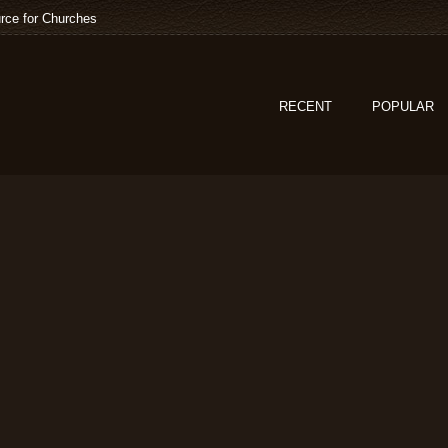
rce for Churches
RECENT
POPULAR