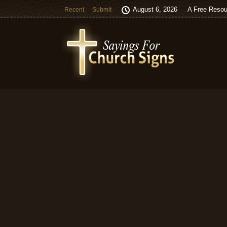
August 6, 2026
A Free Resou
Recent
Submit