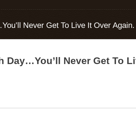
u’ll Never Get To Live It Over Again.
 Day…You’ll Never Get To Liv