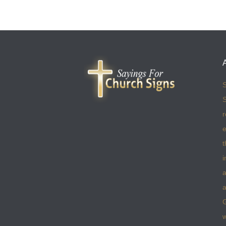
S
S
r
e
t
i
a
a
w