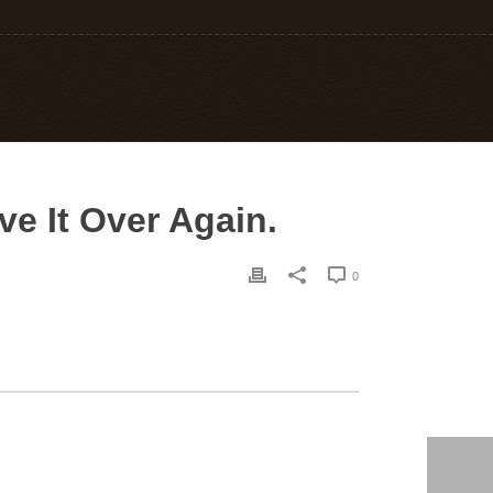
e It Over Again.
0