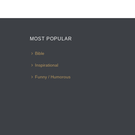
MOST POPULAR
Bible
Inspirational
Funny / Humorous