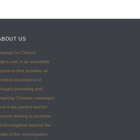
ABOUT US
ayings for Church
igns.com is an incredible
esource that provides an
ndless abundance of
hought-provoking and
nspiring Christian messages
nd is the perfect tool for
nyone looking to promote
God’s kingdom beyond the
alls of the congregation.