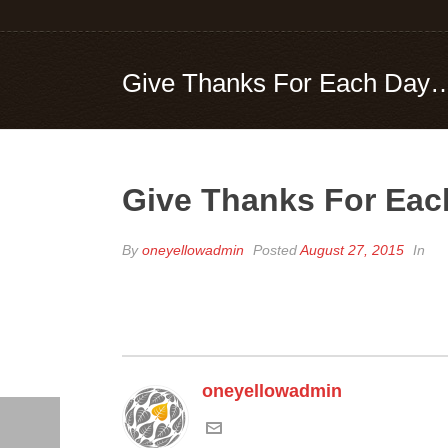
Give Thanks For Each Day…Yo
Give Thanks For Each
By
oneyellowadmin
Posted
August 27, 2015
In
oneyellowadmin