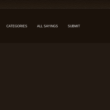
CATEGORIES
ALL SAYINGS
SUBMIT