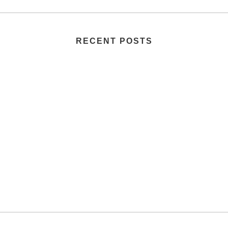
RECENT POSTS