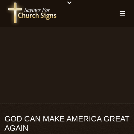
GOD CAN MAKE AMERICA GREAT
AGAIN