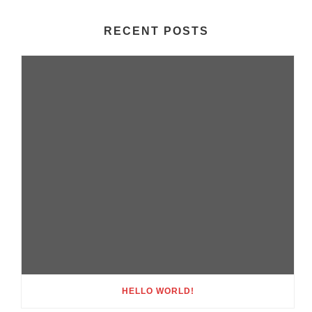
RECENT POSTS
HELLO WORLD!