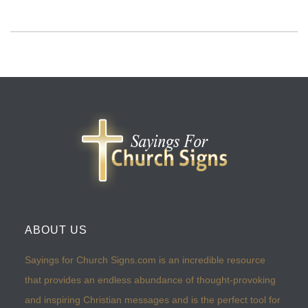
ABOUT US
Sayings for Church Signs.com is an incredible resource
that provides an endless abundance of thought-provoking
and inspiring Christian messages and is the perfect tool for