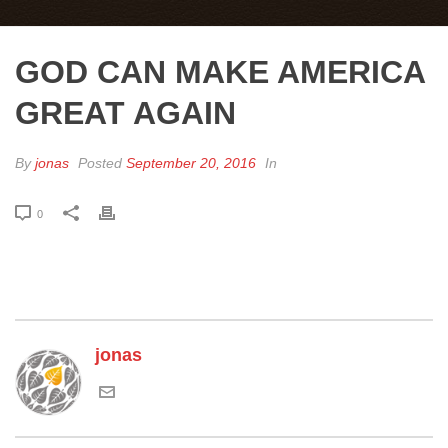
GOD CAN MAKE AMERICA
GREAT AGAIN
By
jonas
Posted
September 20, 2016
In
0
jonas