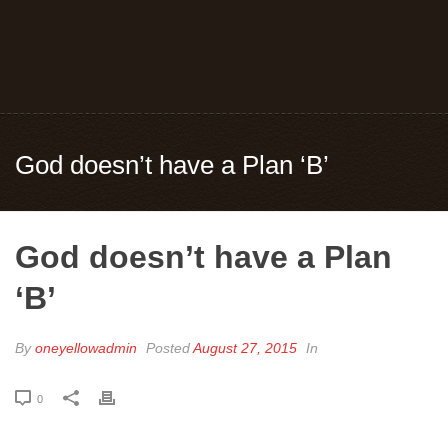
God doesn’t have a Plan ‘B’
God doesn’t have a Plan
‘B’
By
oneyellowadmin
Posted
August 27, 2015
In
0