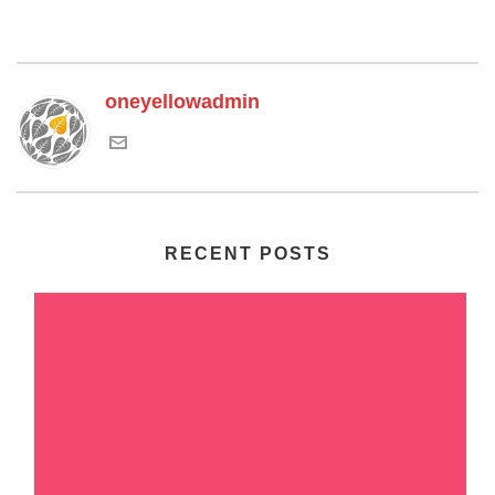
oneyellowadmin
RECENT POSTS