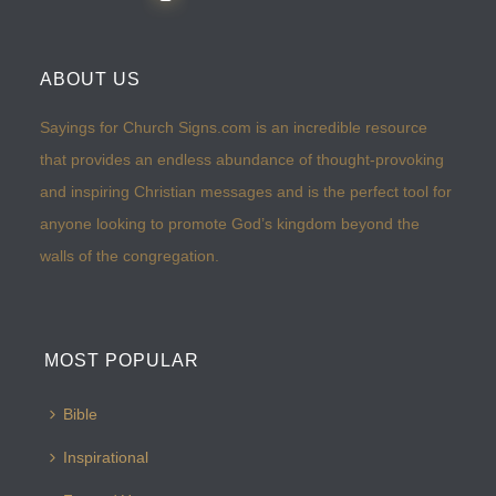
ABOUT US
Sayings for Church Signs.com is an incredible resource
that provides an endless abundance of thought-provoking
and inspiring Christian messages and is the perfect tool for
anyone looking to promote God’s kingdom beyond the
walls of the congregation.
MOST POPULAR
Bible
Inspirational