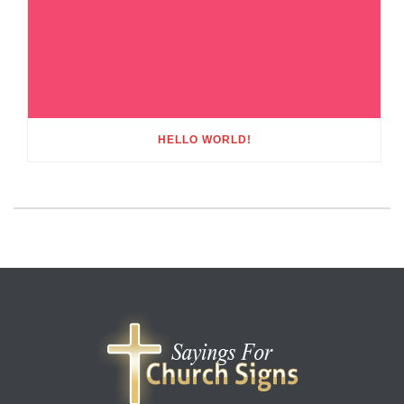
HELLO WORLD!