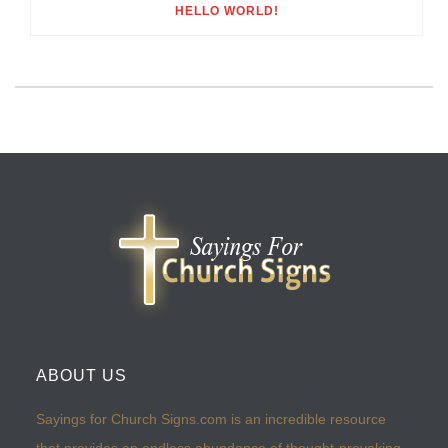
HELLO WORLD!
ABOUT US
Sayings for Church Signs.com is an incredible resource