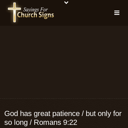
God has great patience / but only for
so long / Romans 9:22