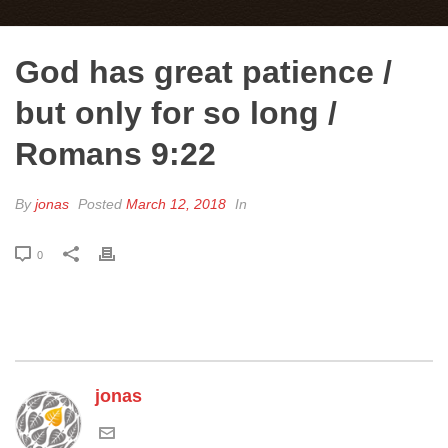
God has great patience /
but only for so long /
Romans 9:22
By
jonas
Posted
March 12, 2018
In
0
jonas