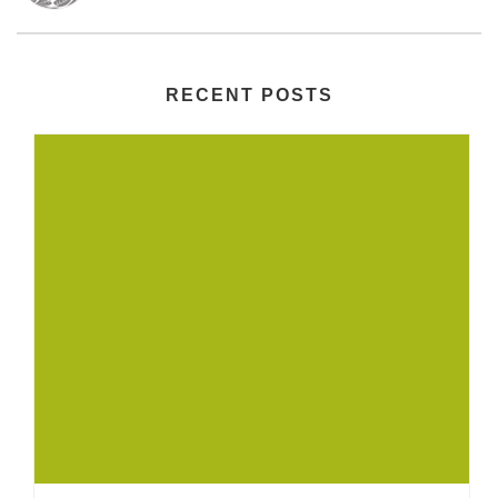
RECENT POSTS