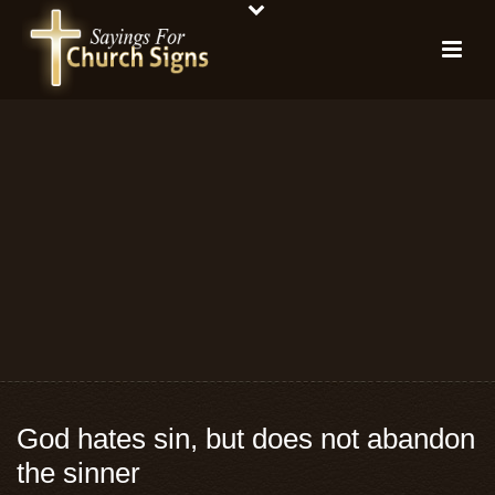
God hates sin, but does not abandon
the sinner