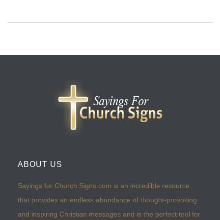
ABOUT US
Sayings for Church Signs.com is an incredible resource
that provides an endless abundance of thought-provoking
and inspiring Christian messages and is the perfect tool for