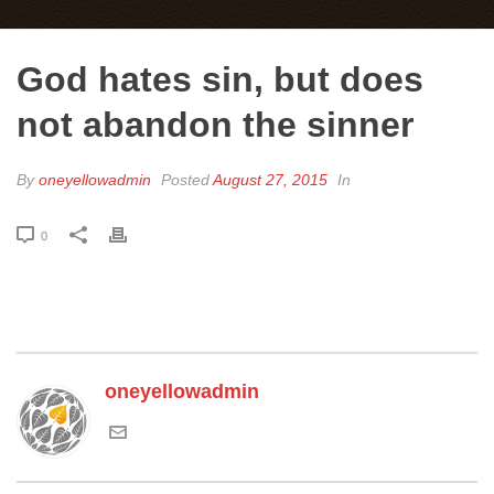
God hates sin, but does
not abandon the sinner
By
oneyellowadmin
Posted
August 27, 2015
In
0
oneyellowadmin