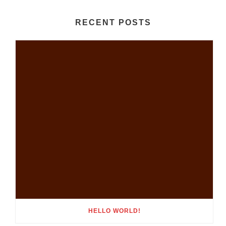
RECENT POSTS
HELLO WORLD!