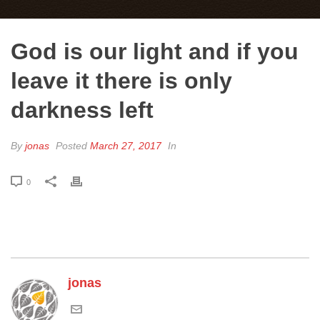
God is our light and if you
leave it there is only
darkness left
By
jonas
Posted
March 27, 2017
In
0
jonas