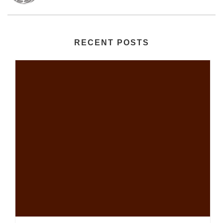
RECENT POSTS