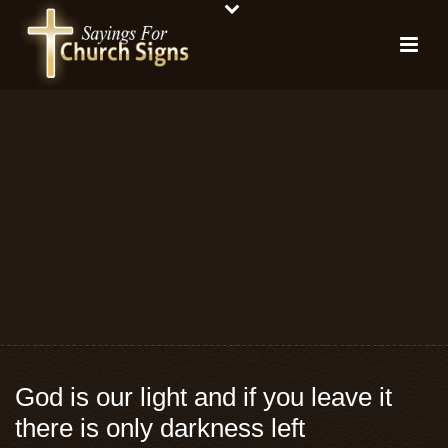
God is our light and if you leave it
there is only darkness left