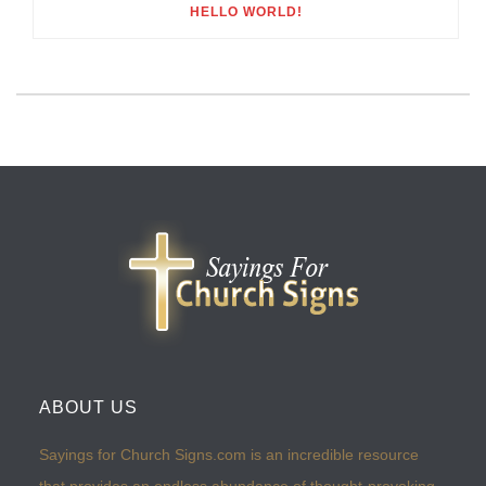
HELLO WORLD!
ABOUT US
Sayings for Church Signs.com is an incredible resource