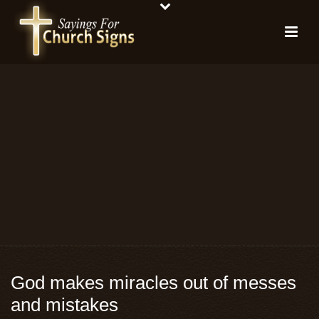
God makes miracles out of messes
and mistakes