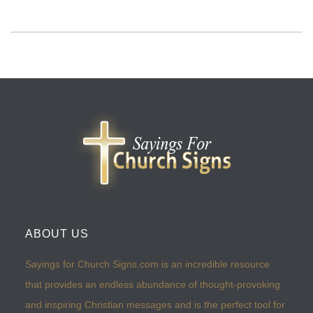
ABOUT US
Sayings for Church Signs.com is an incredible resource
that provides an endless abundance of thought-provoking
and inspiring Christian messages and is the perfect tool for