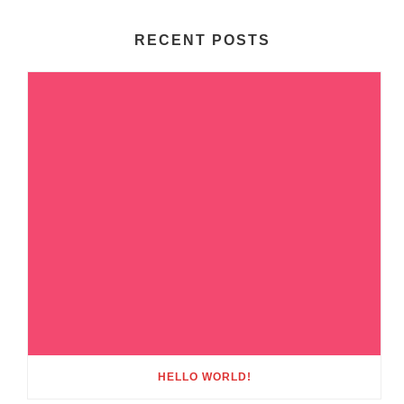
RECENT POSTS
HELLO WORLD!