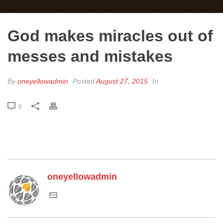
God makes miracles out of
messes and mistakes
By
oneyellowadmin
Posted
August 27, 2015
In
0
oneyellowadmin