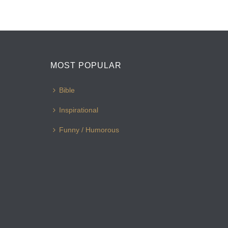
MOST POPULAR
Bible
Inspirational
Funny / Humorous