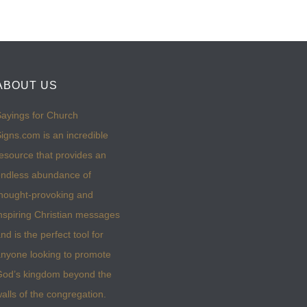
ABOUT US
ayings for Church
igns.com is an incredible
esource that provides an
ndless abundance of
hought-provoking and
nspiring Christian messages
nd is the perfect tool for
nyone looking to promote
God’s kingdom beyond the
alls of the congregation.