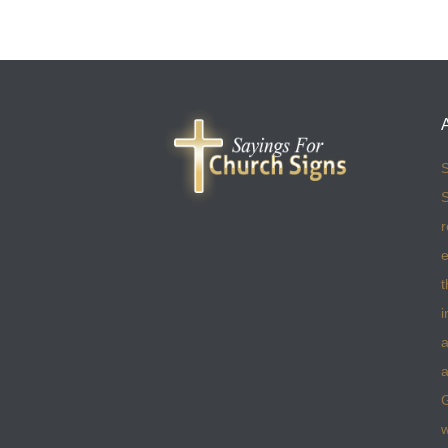
S
S
r
e
t
i
a
a
w