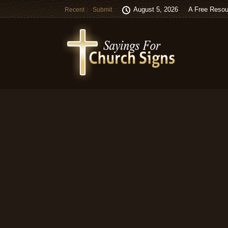
August 5, 2026
A Free Resou
Recent
Submit