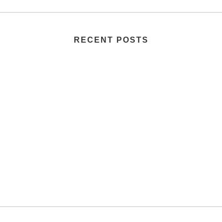
RECENT POSTS