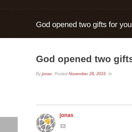
God opened two gifts for you
God opened two gifts
By
jonas
Posted
November 28, 2015
In
jonas