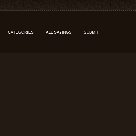
CATEGORIES
ALL SAYINGS
SUBMIT