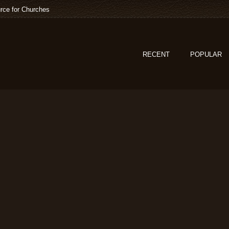
rce for Churches
RECENT
POPULAR