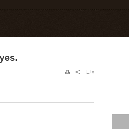
yes.
0