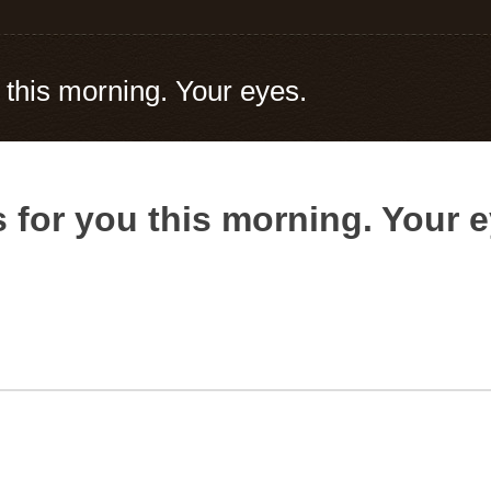
 this morning. Your eyes.
 for you this morning. Your e