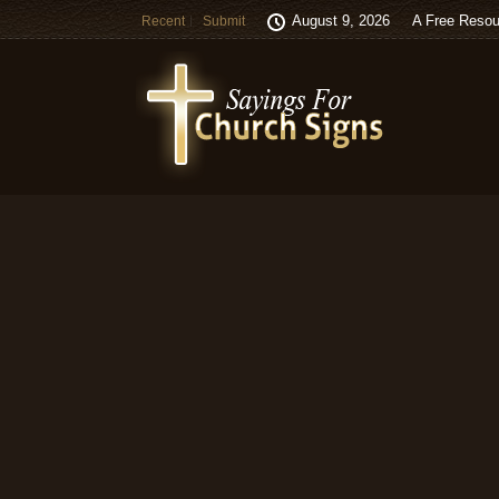
August 9, 2026
A Free Resou
Recent
Submit