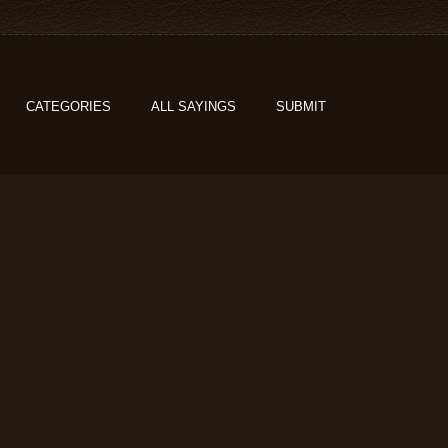
CATEGORIES
ALL SAYINGS
SUBMIT