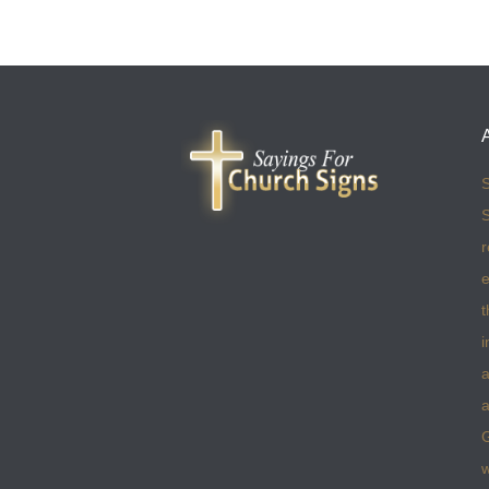
S
S
r
e
t
i
a
a
w