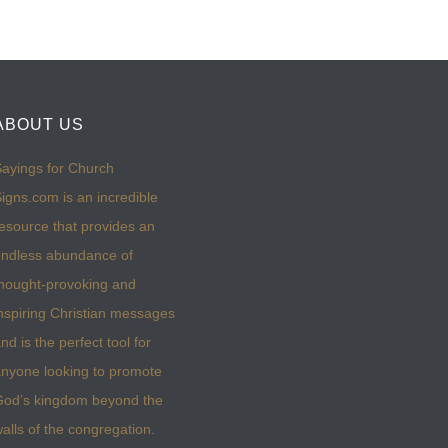
ABOUT US
ayings for Church
igns.com is an incredible
esource that provides an
ndless abundance of
hought-provoking and
nspiring Christian messages
nd is the perfect tool for
nyone looking to promote
God’s kingdom beyond the
alls of the congregation.