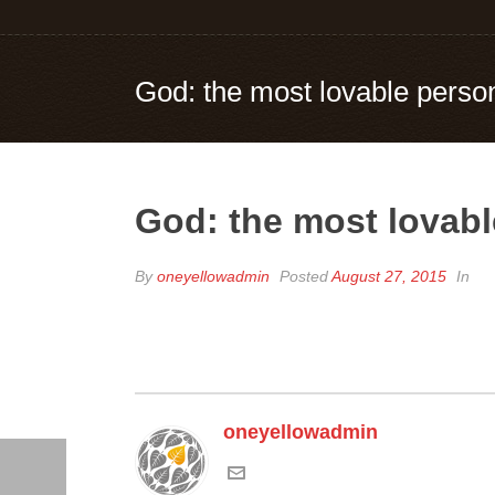
God: the most lovable person
God: the most lovabl
By
oneyellowadmin
Posted
August 27, 2015
In
oneyellowadmin