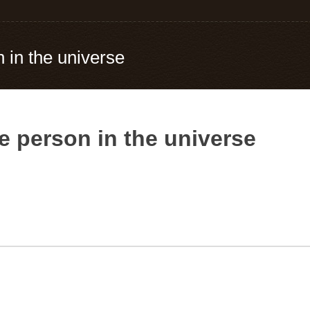
 in the universe
e person in the universe