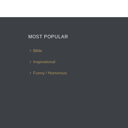
MOST POPULAR
Bible
Inspirational
Funny / Humorous