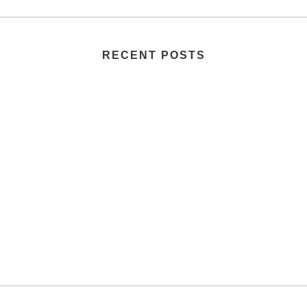
RECENT POSTS