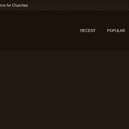
rce for Churches
RECENT
POPULAR