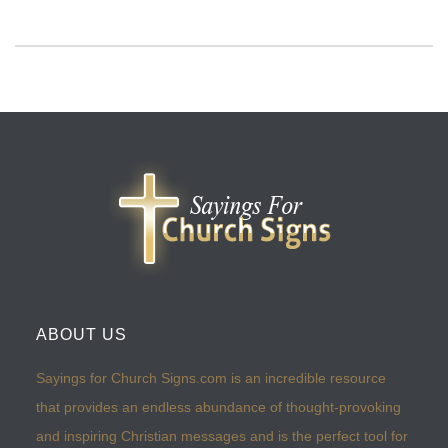
ABOUT US
Sayings for Church Signs.com is an incredible resource
that provides an endless abundance of thought-provoking
and inspiring Christian messages and is the perfect tool for