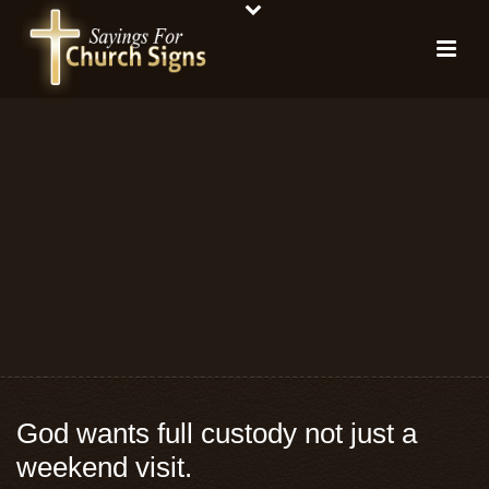
God wants full custody not just a
weekend visit.