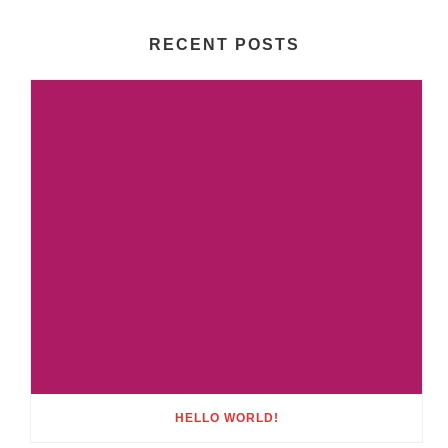
RECENT POSTS
HELLO WORLD!