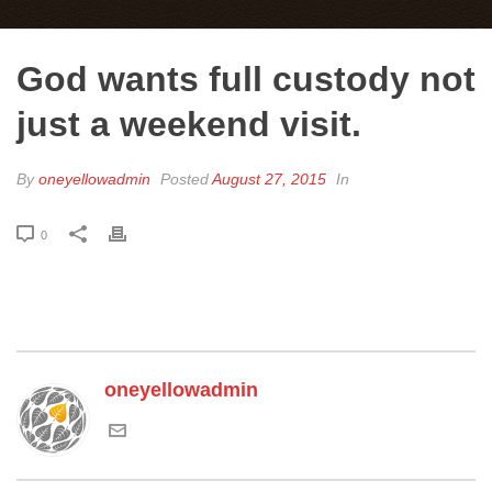
God wants full custody not
just a weekend visit.
By
oneyellowadmin
Posted
August 27, 2015
In
0
oneyellowadmin