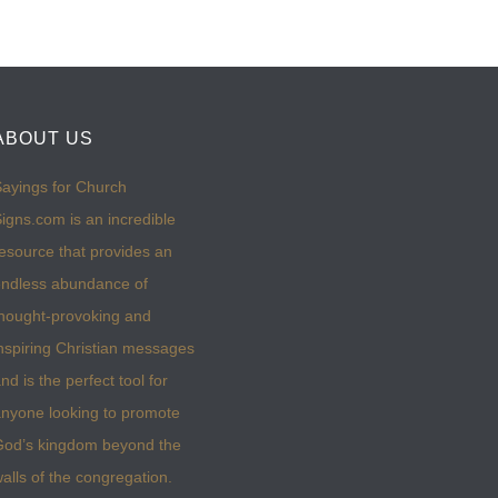
ABOUT US
ayings for Church
igns.com is an incredible
esource that provides an
ndless abundance of
hought-provoking and
nspiring Christian messages
nd is the perfect tool for
nyone looking to promote
God’s kingdom beyond the
alls of the congregation.