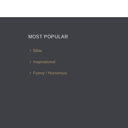
MOST POPULAR
Bible
Inspirational
Funny / Humorous