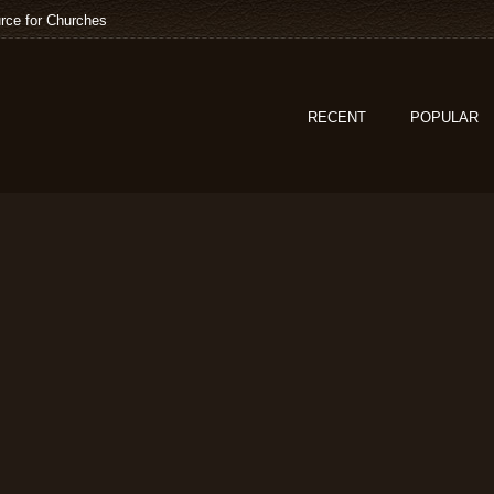
rce for Churches
RECENT
POPULAR