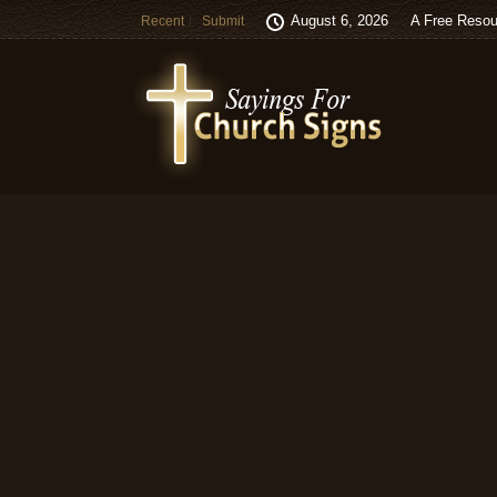
August 6, 2026
A Free Resou
Recent
Submit