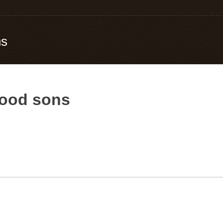
ns
good sons