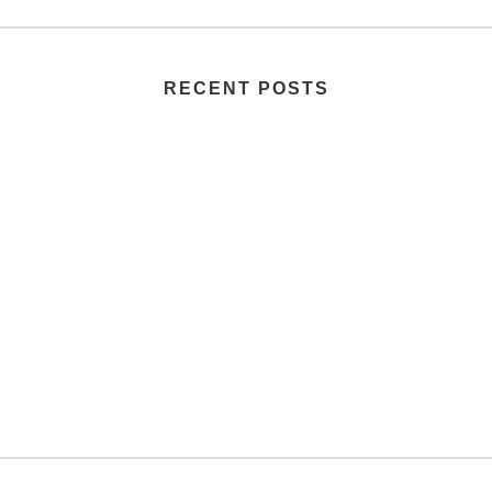
RECENT POSTS