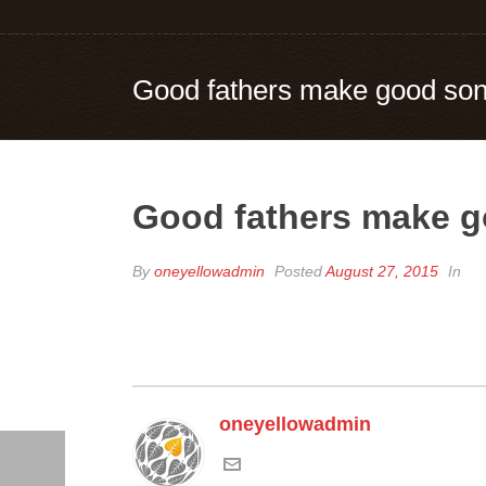
Good fathers make good so
Good fathers make 
By
oneyellowadmin
Posted
August 27, 2015
In
oneyellowadmin