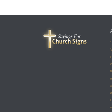
S
S
r
e
t
i
a
a
w