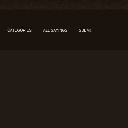
CATEGORIES
ALL SAYINGS
SUBMIT