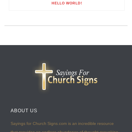
HELLO WORLD!
ABOUT US
Sayings for Church Signs.com is an incredible resource