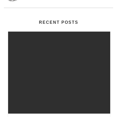
RECENT POSTS