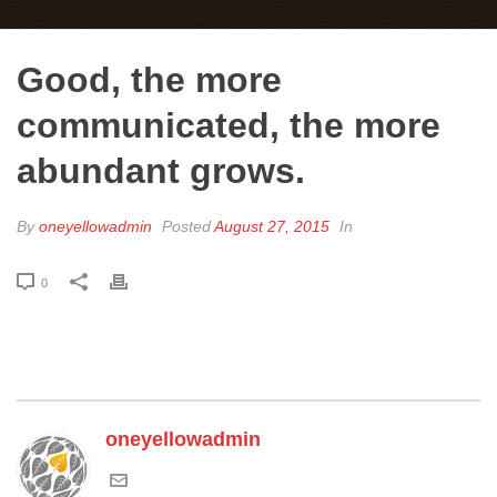
Good, the more
communicated, the more
abundant grows.
By
oneyellowadmin
Posted
August 27, 2015
In
0
oneyellowadmin