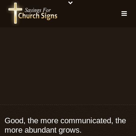
Good, the more communicated, the
more abundant grows.