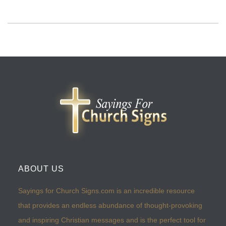
ABOUT US
Sayings for Church Signs.com is an incredible resource
that provides an endless abundance of thought-provoking
and inspiring Christian messages and is the perfect tool for