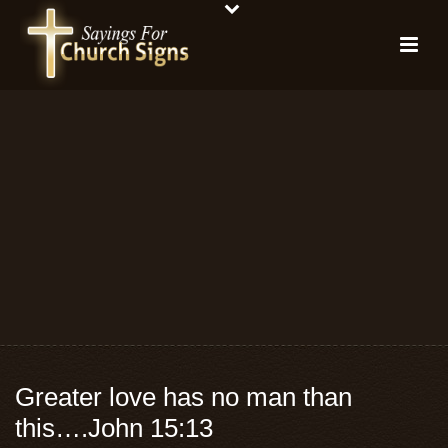
Greater love has no man than
this….John 15:13