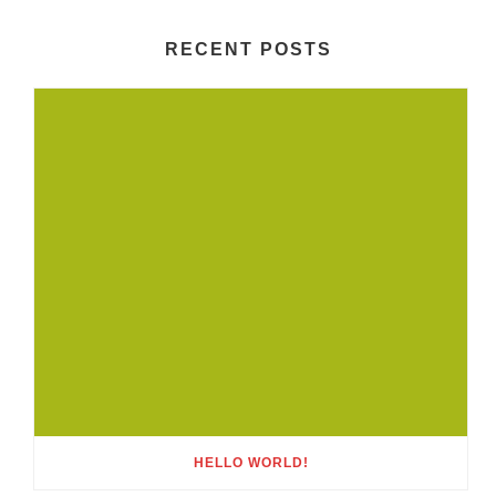
RECENT POSTS
HELLO WORLD!