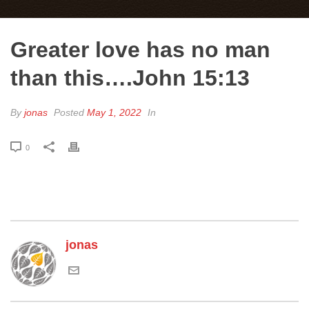
Greater love has no man
than this….John 15:13
By
jonas
Posted
May 1, 2022
In
0
jonas