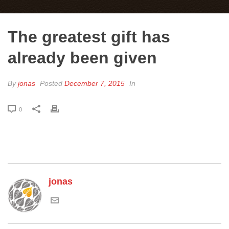
The greatest gift has
already been given
By
jonas
Posted
December 7, 2015
In
0
jonas