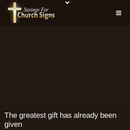
The greatest gift has already been
given