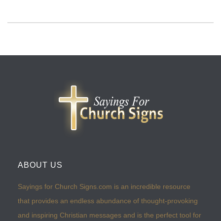
ABOUT US
Sayings for Church Signs.com is an incredible resource
that provides an endless abundance of thought-provoking
and inspiring Christian messages and is the perfect tool for