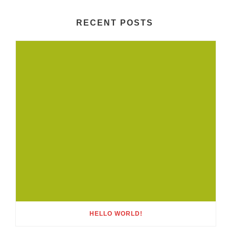
RECENT POSTS
HELLO WORLD!