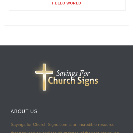
HELLO WORLD!
ABOUT US
Sayings for Church Signs.com is an incredible resource