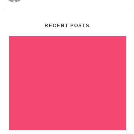
RECENT POSTS