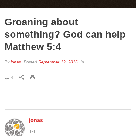
Groaning about
something? God can help
Matthew 5:4
By
jonas
Posted
September 12, 2016
In
0
jonas