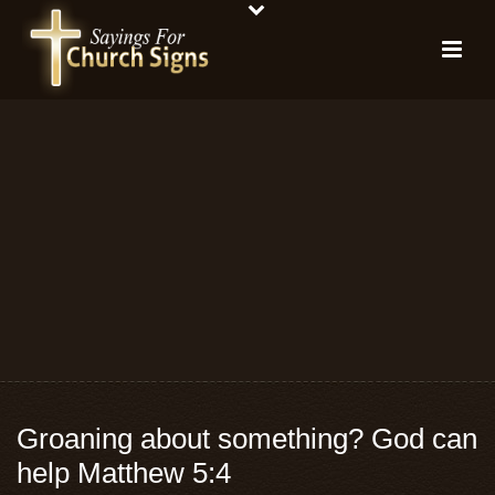
Groaning about something? God can
help Matthew 5:4