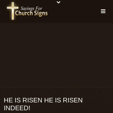
HE IS RISEN HE IS RISEN
INDEED!