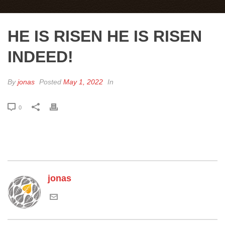
HE IS RISEN HE IS RISEN
INDEED!
By
jonas
Posted
May 1, 2022
In
0
jonas