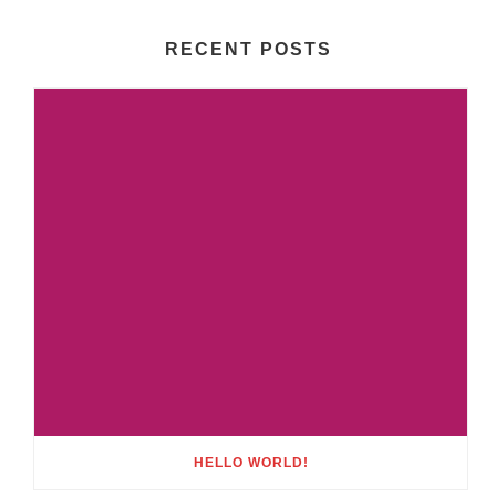
RECENT POSTS
HELLO WORLD!