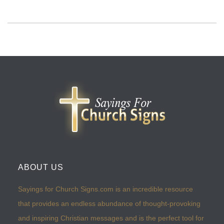
ABOUT US
Sayings for Church Signs.com is an incredible resource
that provides an endless abundance of thought-provoking
and inspiring Christian messages and is the perfect tool for