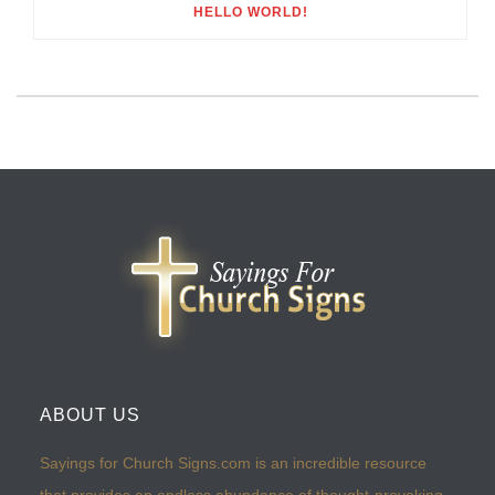
HELLO WORLD!
ABOUT US
Sayings for Church Signs.com is an incredible resource