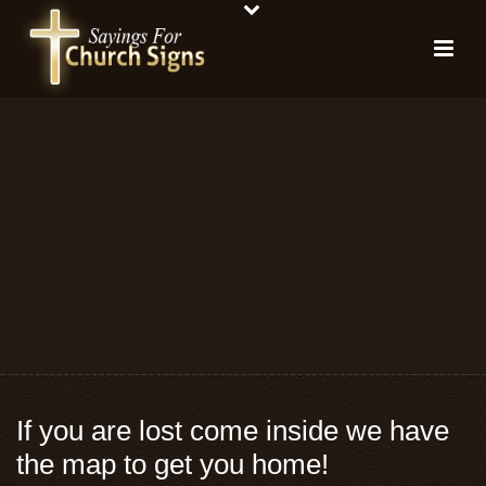
If you are lost come inside we have
the map to get you home!