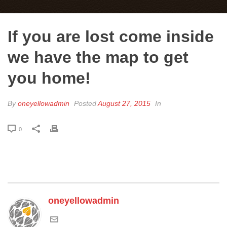
If you are lost come inside
we have the map to get
you home!
By
oneyellowadmin
Posted
August 27, 2015
In
0
oneyellowadmin