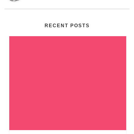
RECENT POSTS