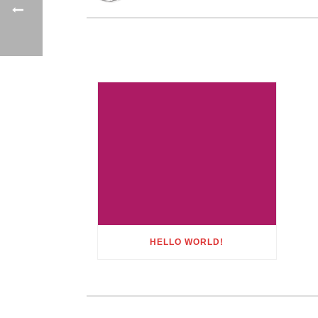
HELLO WORLD!