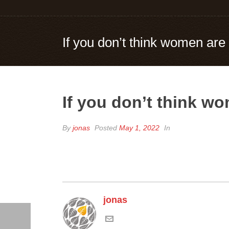
If you don’t think women are
If you don’t think w
By
jonas
Posted
May 1, 2022
In
jonas