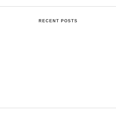
RECENT POSTS