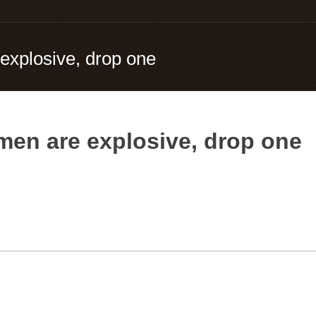
 explosive, drop one
omen are explosive, drop one