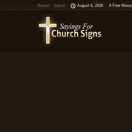
August 6, 2026
A Free Resou
Recent
Submit