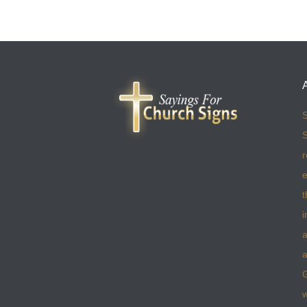
S
S
r
e
t
i
a
a
w