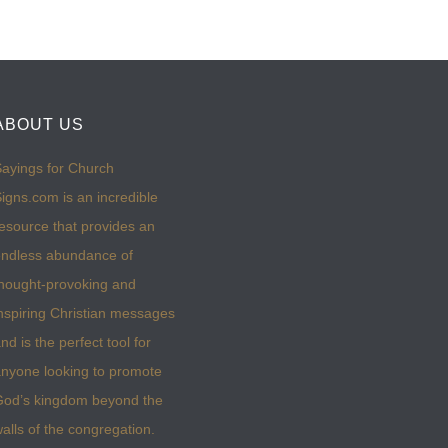
ABOUT US
ayings for Church
igns.com is an incredible
esource that provides an
ndless abundance of
hought-provoking and
nspiring Christian messages
nd is the perfect tool for
nyone looking to promote
God’s kingdom beyond the
alls of the congregation.