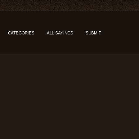
CATEGORIES
ALL SAYINGS
SUBMIT