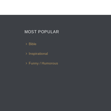
MOST POPULAR
Bible
Inspirational
Funny / Humorous