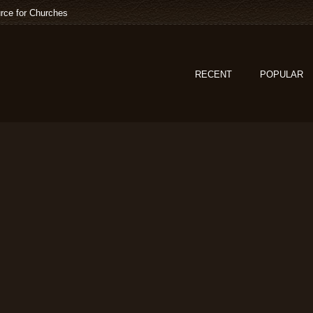
rce for Churches
RECENT
POPULAR