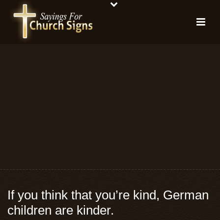
If you think that you’re kind, German
children are kinder.