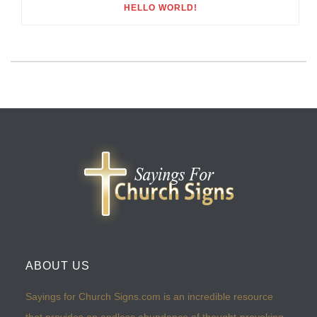
HELLO WORLD!
ABOUT US
Sayings for Church Signs.com is an incredible resource