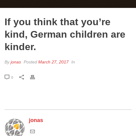
If you think that you’re
kind, German children are
kinder.
By
jonas
Posted
March 27, 2017
In
0
jonas