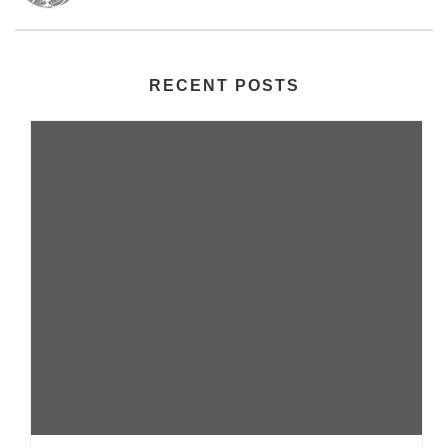
RECENT POSTS