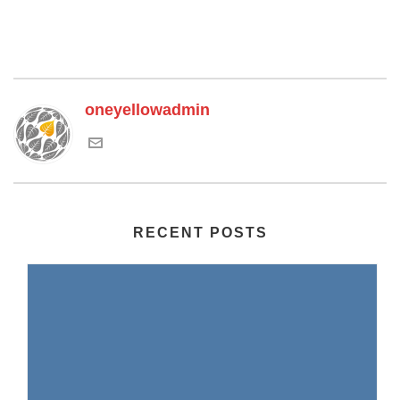
oneyellowadmin
RECENT POSTS