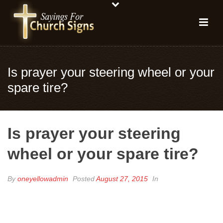
Is prayer your steering wheel or your
spare tire?
Is prayer your steering
wheel or your spare tire?
By
oneyellowadmin
Posted
August 27, 2015
In