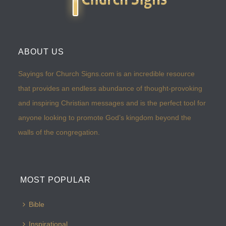
ABOUT US
Sayings for Church Signs.com is an incredible resource
that provides an endless abundance of thought-provoking
and inspiring Christian messages and is the perfect tool for
anyone looking to promote God’s kingdom beyond the
walls of the congregation.
MOST POPULAR
Bible
Inspirational