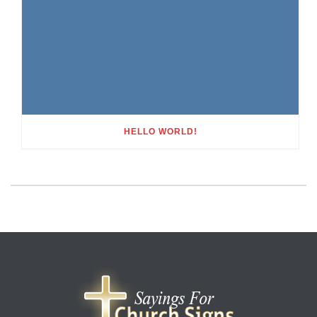
HELLO WORLD!