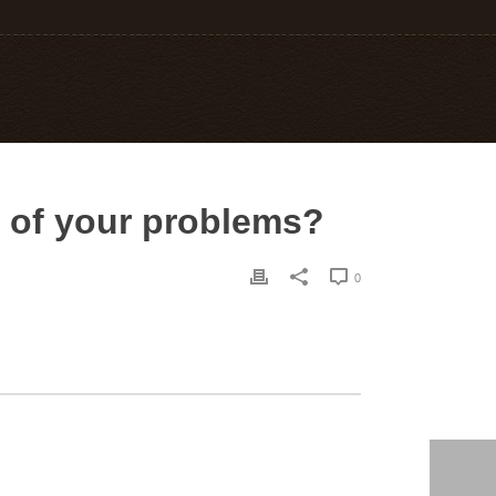
e of your problems?
0