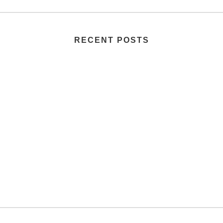
RECENT POSTS