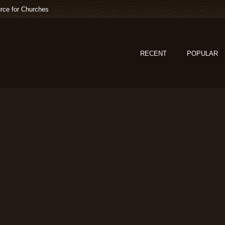
rce for Churches
RECENT
POPULAR