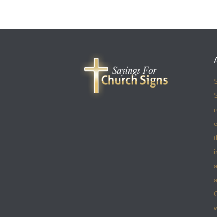
S
S
r
e
t
i
a
a
w