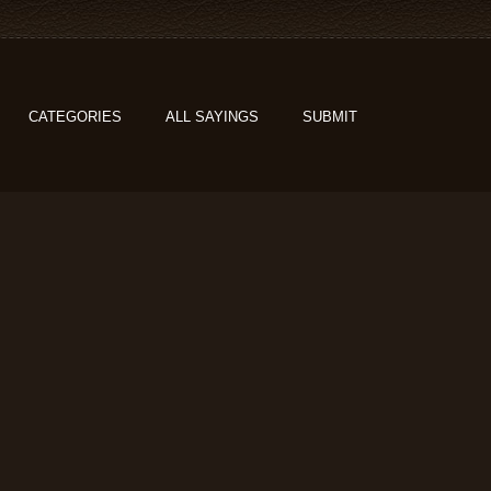
CATEGORIES
ALL SAYINGS
SUBMIT