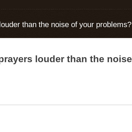
 louder than the noise of your problems?
 prayers louder than the nois