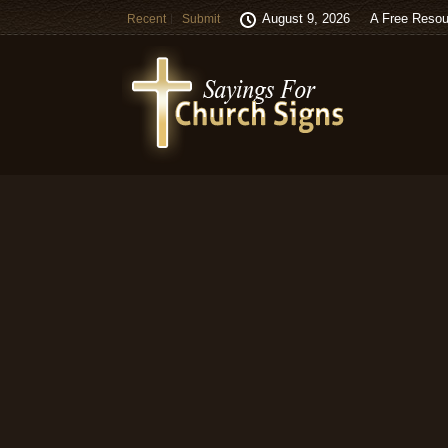
August 9, 2026
A Free Resou
Recent
Submit