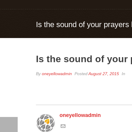
Is the sound of your prayers
Is the sound of your
By
oneyellowadmin
Posted
August 27, 2015
In
oneyellowadmin