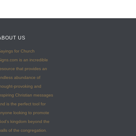
ABOUT US
ayings for Church
igns.com is an incredible
esource that provides an
ndless abundance of
hought-provoking and
nspiring Christian messages
nd is the perfect tool for
nyone looking to promote
God’s kingdom beyond the
alls of the congregation.