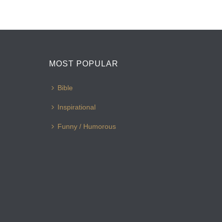
MOST POPULAR
Bible
Inspirational
Funny / Humorous