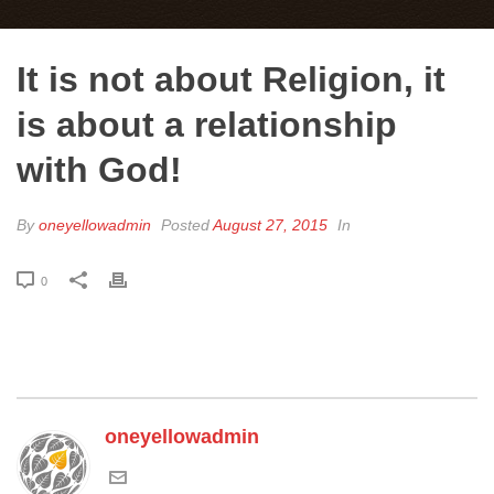
It is not about Religion, it
is about a relationship
with God!
By
oneyellowadmin
Posted
August 27, 2015
In
0
oneyellowadmin