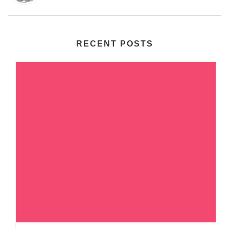
RECENT POSTS