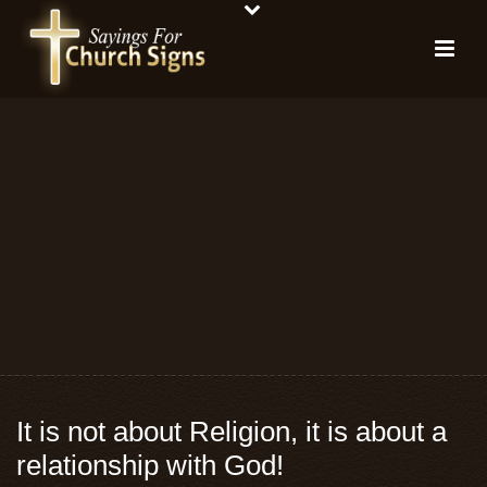
It is not about Religion, it is about a
relationship with God!