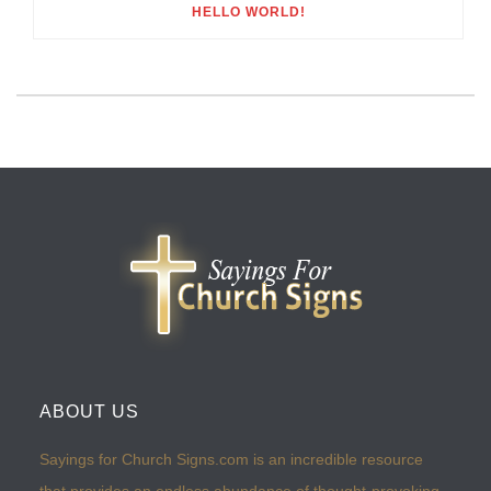
HELLO WORLD!
ABOUT US
Sayings for Church Signs.com is an incredible resource