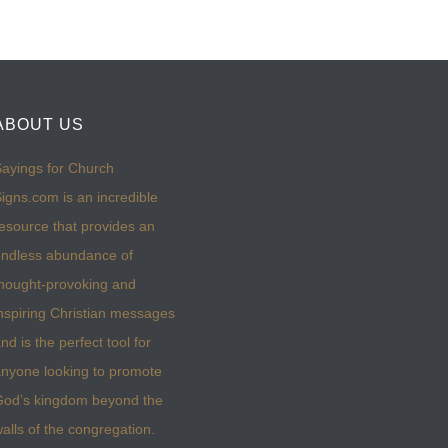
ABOUT US
ayings for Church
igns.com is an incredible
esource that provides an
ndless abundance of
hought-provoking and
nspiring Christian messages
nd is the perfect tool for
nyone looking to promote
God’s kingdom beyond the
alls of the congregation.