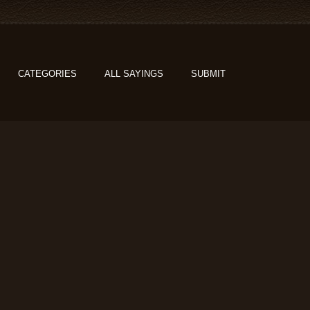
CATEGORIES
ALL SAYINGS
SUBMIT