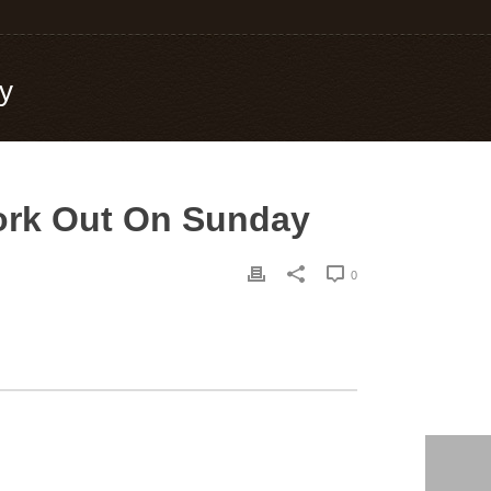
ay
 Work Out On Sunday
0