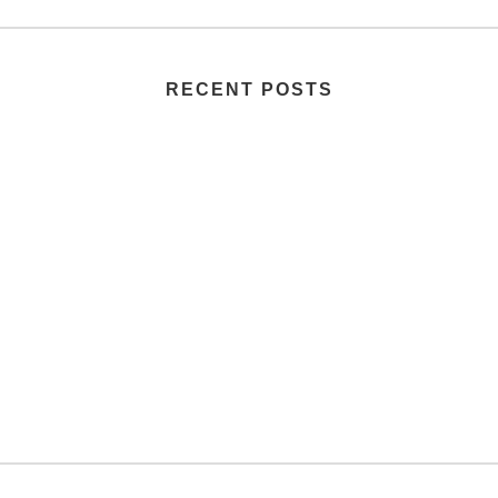
RECENT POSTS