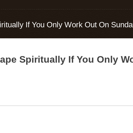
iritually If You Only Work Out On Sund
Shape Spiritually If You Only