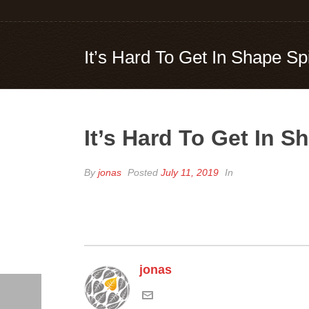
It’s Hard To Get In Shape Sp
It’s Hard To Get In 
By
jonas
Posted
July 11, 2019
In
jonas