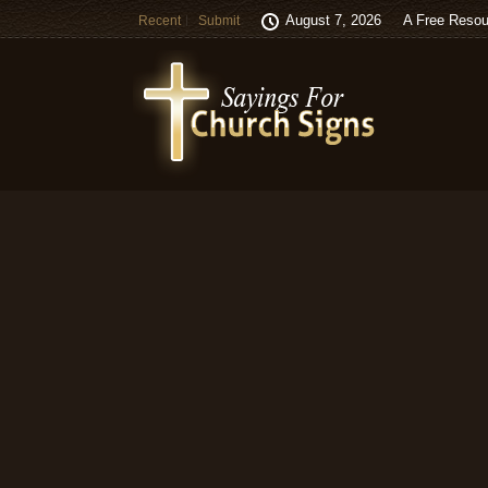
August 7, 2026
A Free Resou
Recent
Submit