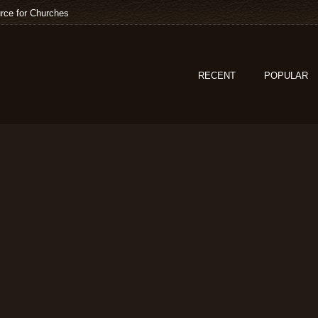
rce for Churches
RECENT
POPULAR