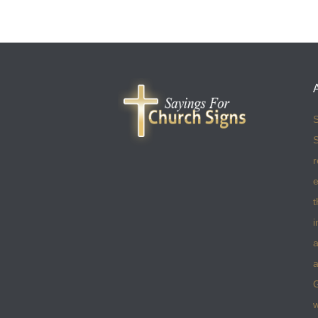
S
S
r
e
t
i
a
a
w