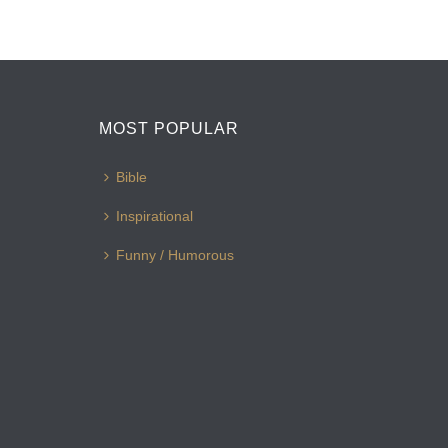
MOST POPULAR
Bible
Inspirational
Funny / Humorous