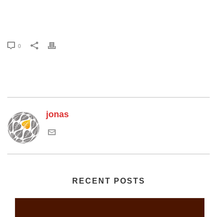
0
jonas
RECENT POSTS