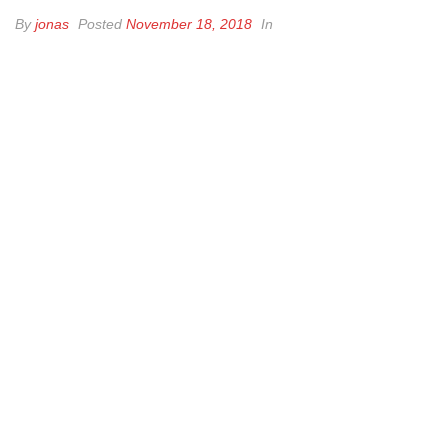
By
jonas
Posted
November 18, 2018
In