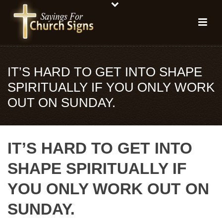
IT’S HARD TO GET INTO SHAPE
SPIRITUALLY IF YOU ONLY WORK
OUT ON SUNDAY.
IT’S HARD TO GET INTO
SHAPE SPIRITUALLY IF
YOU ONLY WORK OUT ON
SUNDAY.