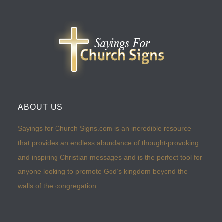
ABOUT US
Sayings for Church Signs.com is an incredible resource
that provides an endless abundance of thought-provoking
and inspiring Christian messages and is the perfect tool for
anyone looking to promote God’s kingdom beyond the
walls of the congregation.