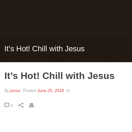
It’s Hot! Chill with Jesus
It’s Hot! Chill with Jesus
By
jonas
Posted
June 25, 2018
In
0