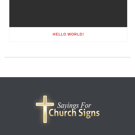
HELLO WORLD!