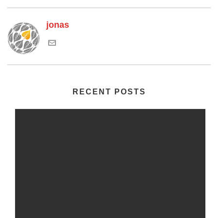
jonas
RECENT POSTS