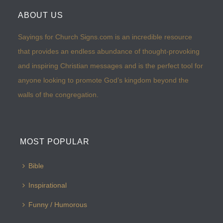
ABOUT US
Sayings for Church Signs.com is an incredible resource
that provides an endless abundance of thought-provoking
and inspiring Christian messages and is the perfect tool for
anyone looking to promote God’s kingdom beyond the
walls of the congregation.
MOST POPULAR
Bible
Inspirational
Funny / Humorous