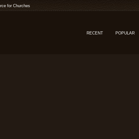
rce for Churches
RECENT
POPULAR