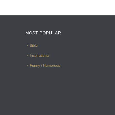
MOST POPULAR
Bible
Inspirational
Funny / Humorous