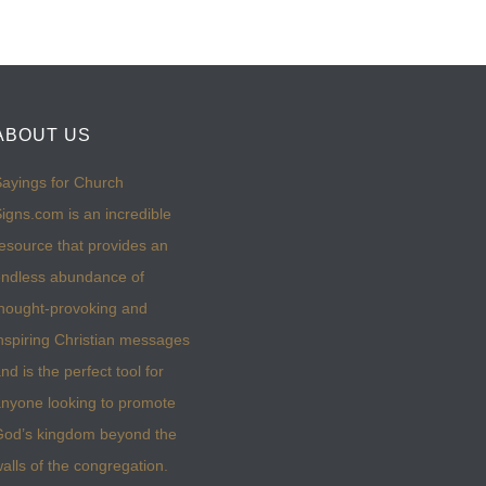
ABOUT US
ayings for Church
igns.com is an incredible
esource that provides an
ndless abundance of
hought-provoking and
nspiring Christian messages
nd is the perfect tool for
nyone looking to promote
God’s kingdom beyond the
alls of the congregation.