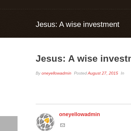
Jesus: A wise investment
Jesus: A wise inves
By
oneyellowadmin
Posted
August 27, 2015
In
oneyellowadmin