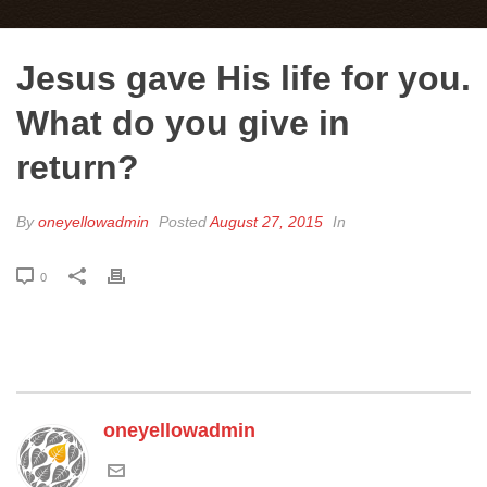
Jesus gave His life for you.
What do you give in
return?
By
oneyellowadmin
Posted
August 27, 2015
In
0
oneyellowadmin