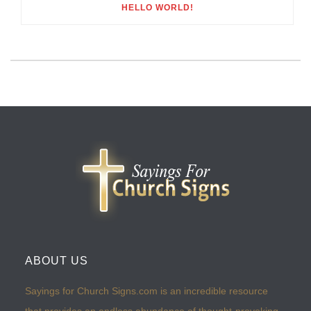
HELLO WORLD!
ABOUT US
Sayings for Church Signs.com is an incredible resource