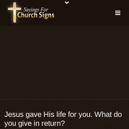
Jesus gave His life for you. What do
you give in return?