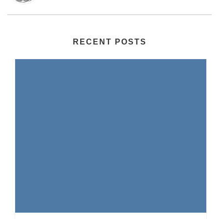
RECENT POSTS