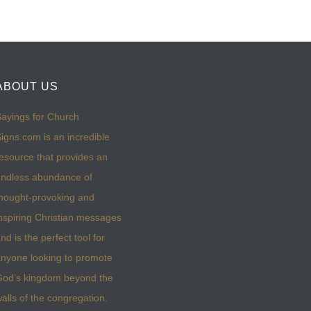
ABOUT US
ayings for Church
igns.com is an incredible
esource that provides an
ndless abundance of
hought-provoking and
nspiring Christian messages
nd is the perfect tool for
nyone looking to promote
God’s kingdom beyond the
alls of the congregation.