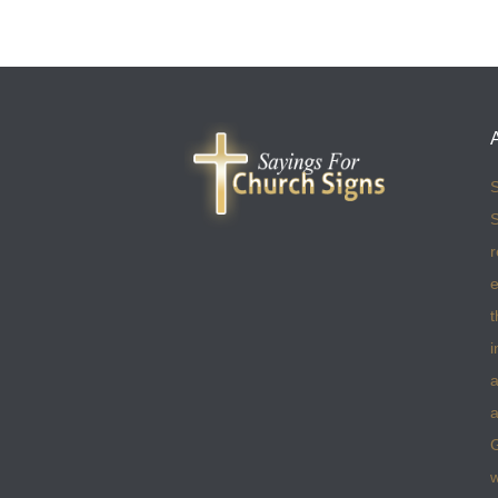
S
S
r
e
t
i
a
a
w