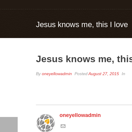
Jesus knows me, this I love
Jesus knows me, this
By
oneyellowadmin
Posted
August 27, 2015
In
oneyellowadmin