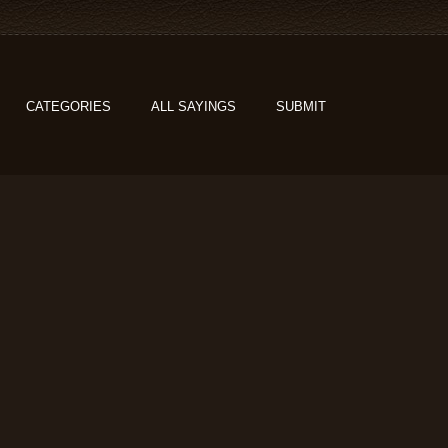
CATEGORIES
ALL SAYINGS
SUBMIT