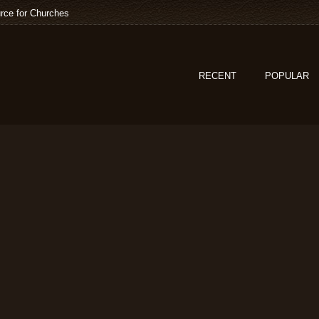
rce for Churches
RECENT
POPULAR