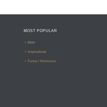
MOST POPULAR
Bible
Inspirational
Funny / Humorous