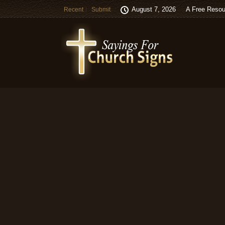
August 7, 2026
A Free Resou
Recent
Submit