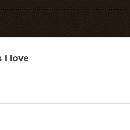
 I love