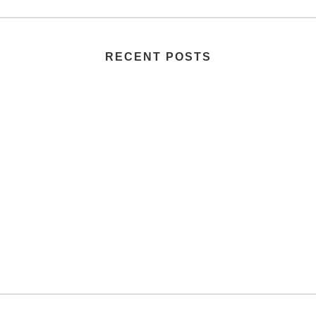
RECENT POSTS