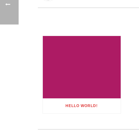
HELLO WORLD!