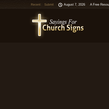
August 7, 2026
A Free Resou
Recent
Submit