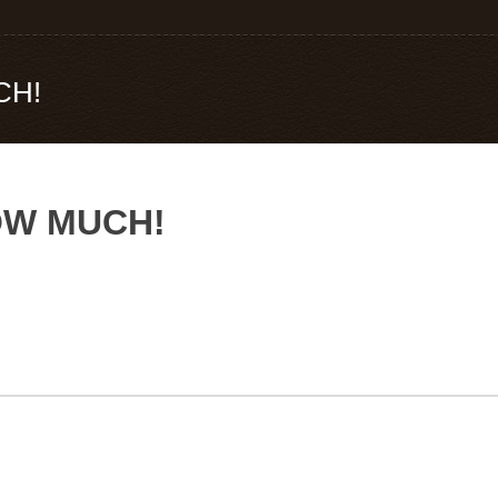
CH!
NOW MUCH!