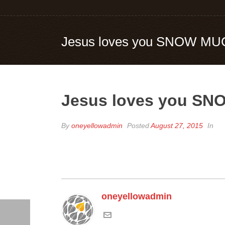
Jesus loves you SNOW MU
Jesus loves you S
By
oneyellowadmin
Posted
August 27, 2015
In
oneyellowadmin