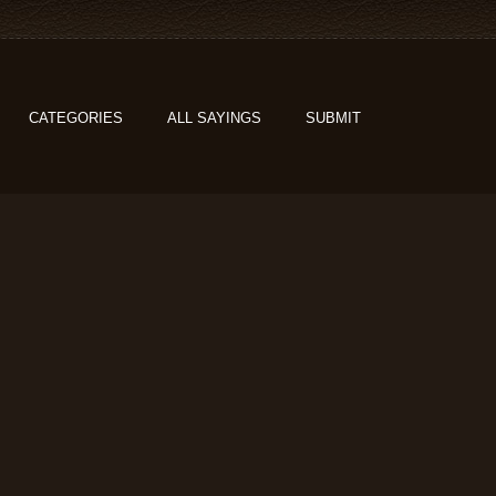
CATEGORIES
ALL SAYINGS
SUBMIT