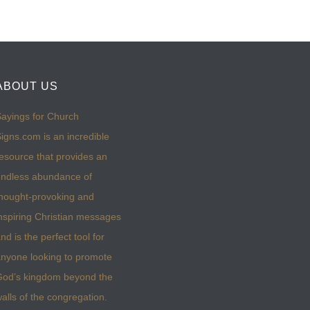
ABOUT US
ayings for Church
igns.com is an incredible
esource that provides an
ndless abundance of
hought-provoking and
nspiring Christian messages
nd is the perfect tool for
nyone looking to promote
God’s kingdom beyond the
alls of the congregation.