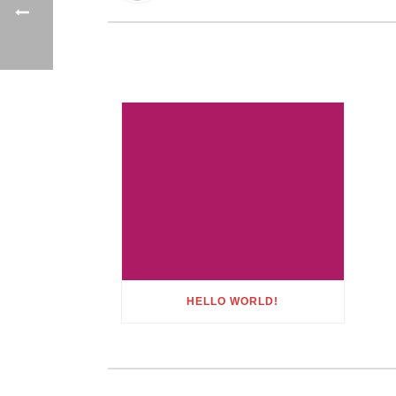
HELLO WORLD!