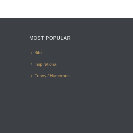
MOST POPULAR
Bible
Inspirational
Funny / Humorous