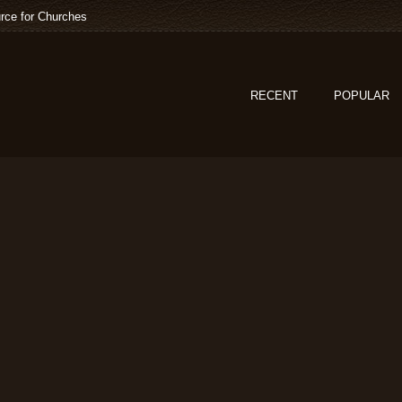
rce for Churches
RECENT
POPULAR