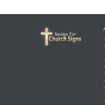
S
S
r
e
t
i
a
a
w