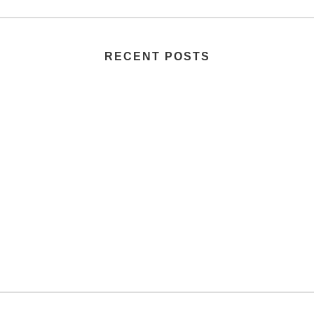
RECENT POSTS