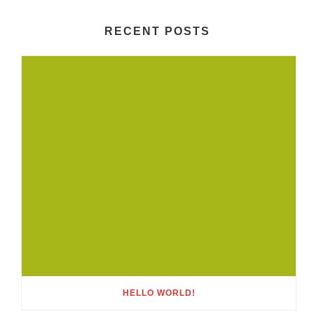
RECENT POSTS
HELLO WORLD!