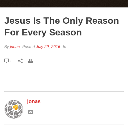
Jesus Is The Only Reason
For Every Season
By
jonas
Posted
July 29, 2016
In
0
jonas