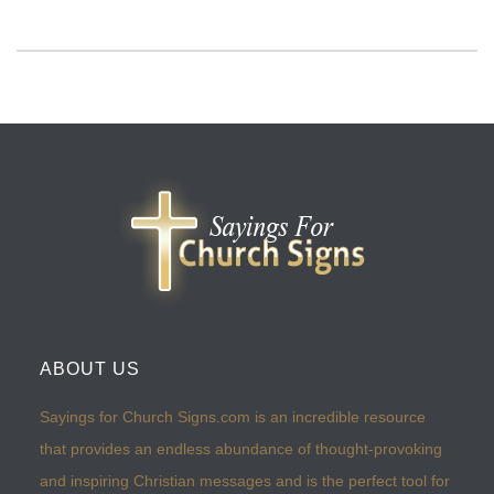
ABOUT US
Sayings for Church Signs.com is an incredible resource
that provides an endless abundance of thought-provoking
and inspiring Christian messages and is the perfect tool for