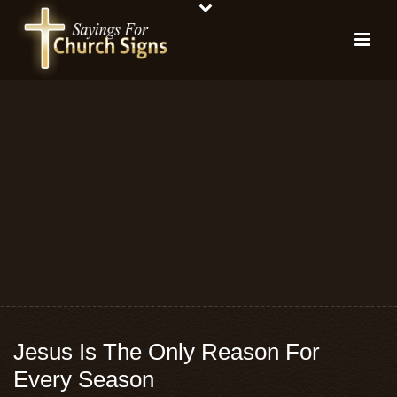
Jesus Is The Only Reason For
Every Season