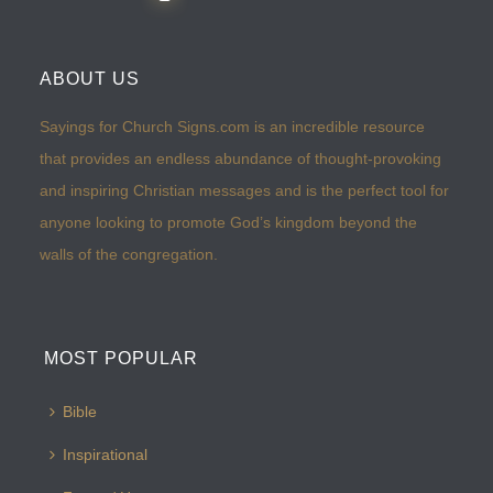
ABOUT US
Sayings for Church Signs.com is an incredible resource
that provides an endless abundance of thought-provoking
and inspiring Christian messages and is the perfect tool for
anyone looking to promote God’s kingdom beyond the
walls of the congregation.
MOST POPULAR
Bible
Inspirational