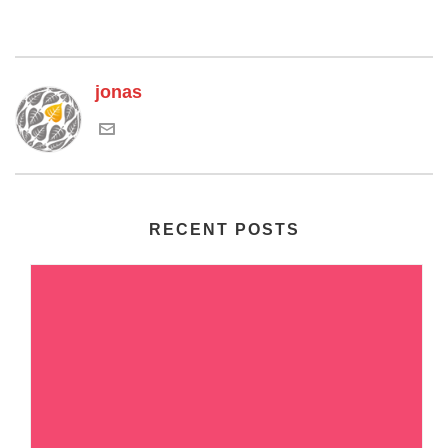
jonas
RECENT POSTS