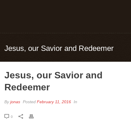
Jesus, our Savior and Redeemer
Jesus, our Savior and
Redeemer
By
jonas
Posted
February 11, 2016
In
0