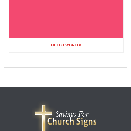
HELLO WORLD!