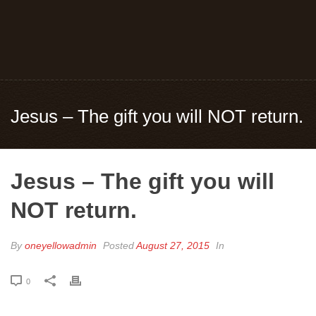
Jesus – The gift you will NOT return.
Jesus – The gift you will
NOT return.
By
oneyellowadmin
Posted
August 27, 2015
In
0