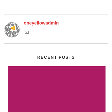
oneyellowadmin
RECENT POSTS