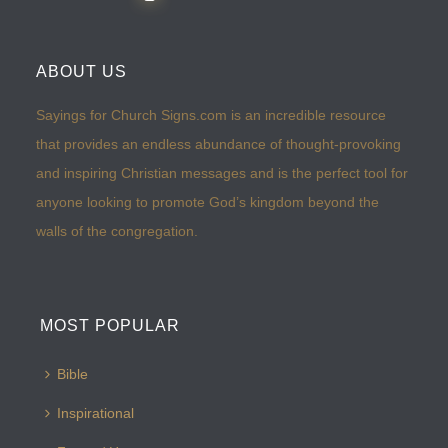
ABOUT US
Sayings for Church Signs.com is an incredible resource
that provides an endless abundance of thought-provoking
and inspiring Christian messages and is the perfect tool for
anyone looking to promote God’s kingdom beyond the
walls of the congregation.
MOST POPULAR
Bible
Inspirational