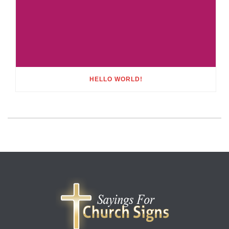
HELLO WORLD!