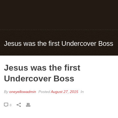
Jesus was the first Undercover Boss
Jesus was the first
Undercover Boss
By
oneyellowadmin
Posted
August 27, 2015
In
0