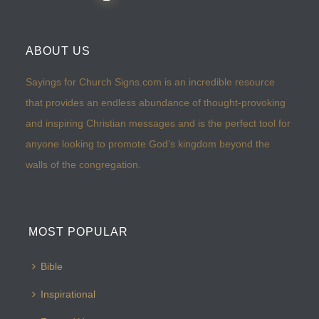
ABOUT US
Sayings for Church Signs.com is an incredible resource
that provides an endless abundance of thought-provoking
and inspiring Christian messages and is the perfect tool for
anyone looking to promote God’s kingdom beyond the
walls of the congregation.
MOST POPULAR
Bible
Inspirational