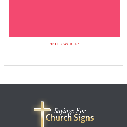
HELLO WORLD!