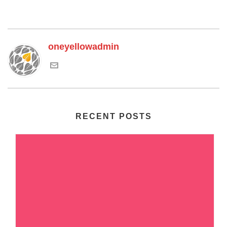
oneyellowadmin
RECENT POSTS