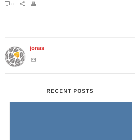
0
jonas
RECENT POSTS