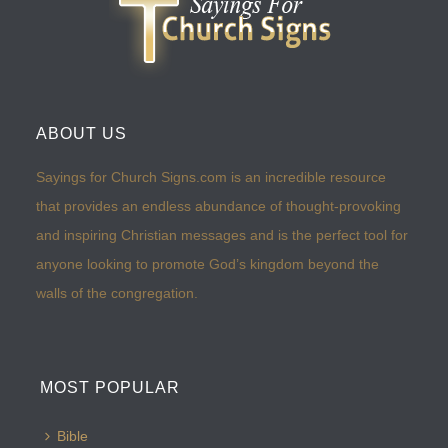
ABOUT US
Sayings for Church Signs.com is an incredible resource
that provides an endless abundance of thought-provoking
and inspiring Christian messages and is the perfect tool for
anyone looking to promote God’s kingdom beyond the
walls of the congregation.
MOST POPULAR
Bible