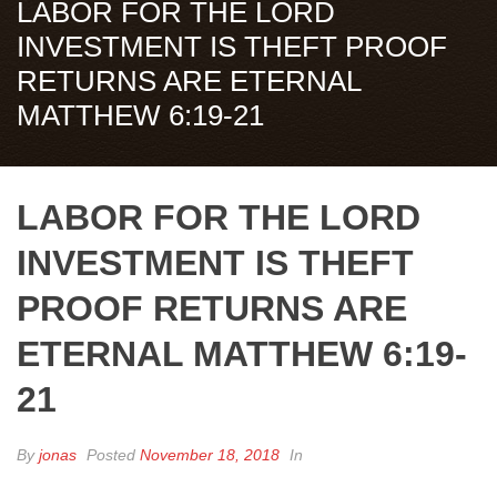
LABOR FOR THE LORD
INVESTMENT IS THEFT PROOF
RETURNS ARE ETERNAL
MATTHEW 6:19-21
LABOR FOR THE LORD
INVESTMENT IS THEFT
PROOF RETURNS ARE
ETERNAL MATTHEW 6:19-
21
By
jonas
Posted
November 18, 2018
In