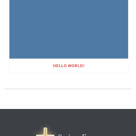
HELLO WORLD!