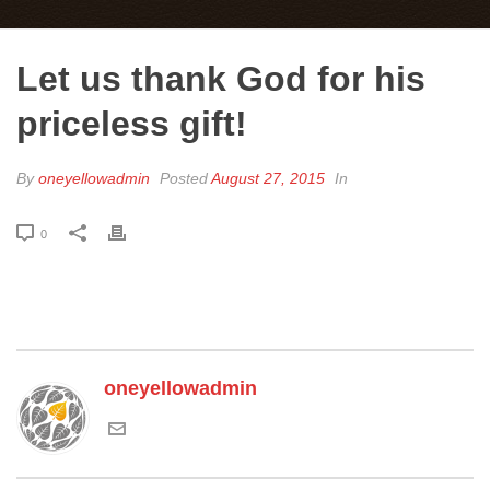
Let us thank God for his
priceless gift!
By
oneyellowadmin
Posted
August 27, 2015
In
0
oneyellowadmin