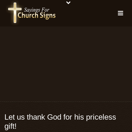
Let us thank God for his priceless
gift!