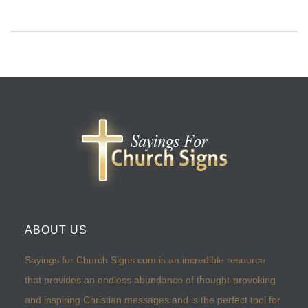
ABOUT US
Sayings for Church Signs.com is an incredible resource
that provides an endless abundance of thought-provoking
and inspiring Christian messages and is the perfect tool for