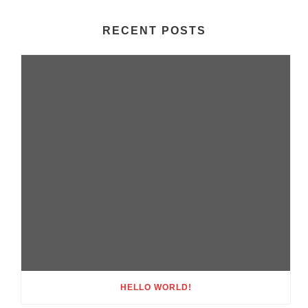
RECENT POSTS
HELLO WORLD!