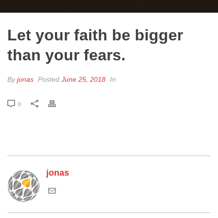
Let your faith be bigger
than your fears.
By
jonas
Posted
June 25, 2018
In
0
jonas