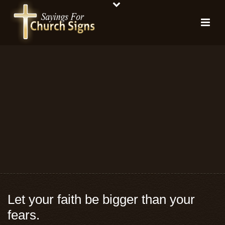
Let your faith be bigger than your
fears.