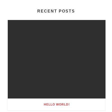
RECENT POSTS
HELLO WORLD!