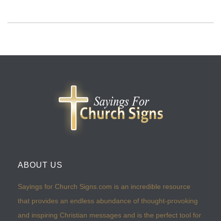
ABOUT US
Sayings for Church Signs.com is an incredible resource
that provides an endless abundance of thought-provoking
and inspiring Christian messages and is the perfect tool for