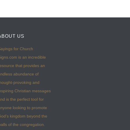
ABOUT US
ayings for Church
igns.com is an incredible
esource that provides an
ndless abundance of
hought-provoking and
nspiring Christian messages
nd is the perfect tool for
nyone looking to promote
God’s kingdom beyond the
alls of the congregation.