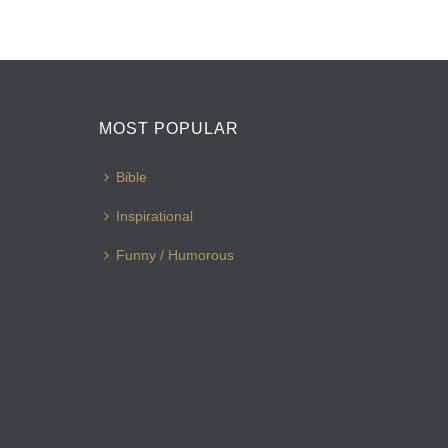
MOST POPULAR
Bible
Inspirational
Funny / Humorous