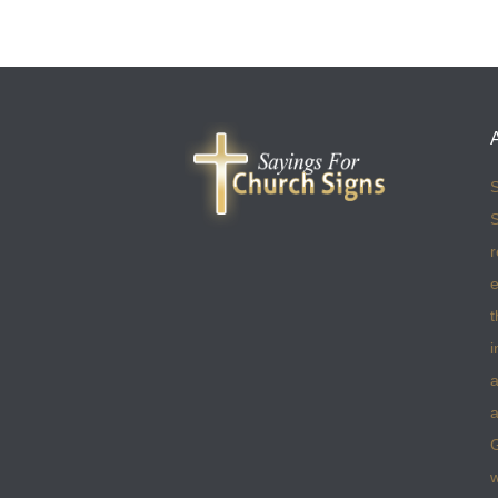
S
S
r
e
t
i
a
a
w