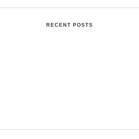
RECENT POSTS