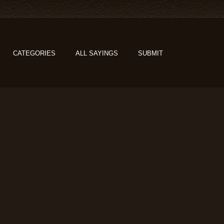
CATEGORIES
ALL SAYINGS
SUBMIT