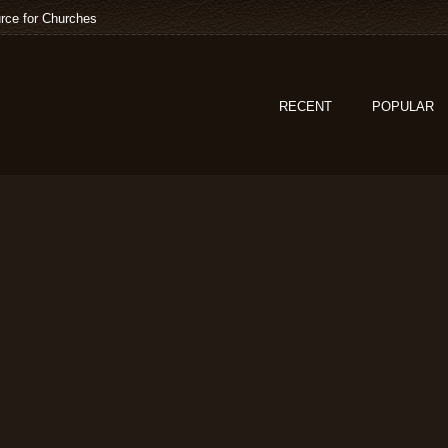
rce for Churches
RECENT
POPULAR