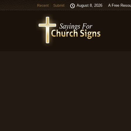
August 8, 2026
A Free Resou
Recent
Submit