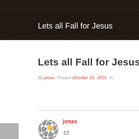
Lets all Fall for Jesus
Lets all Fall for Jesu
By
jonas
Posted
October 19, 2015
In
jonas