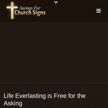
Life Everlasting is Free for the
Asking