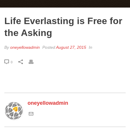
Life Everlasting is Free for
the Asking
By
oneyellowadmin
Posted
August 27, 2015
In
0
oneyellowadmin