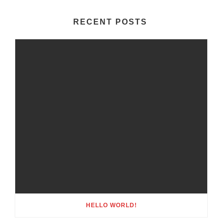
RECENT POSTS
HELLO WORLD!