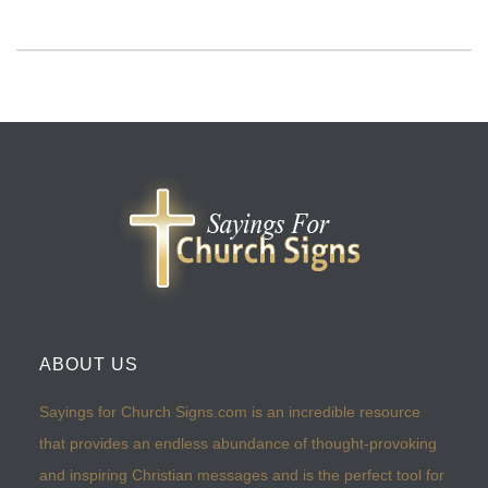
ABOUT US
Sayings for Church Signs.com is an incredible resource
that provides an endless abundance of thought-provoking
and inspiring Christian messages and is the perfect tool for