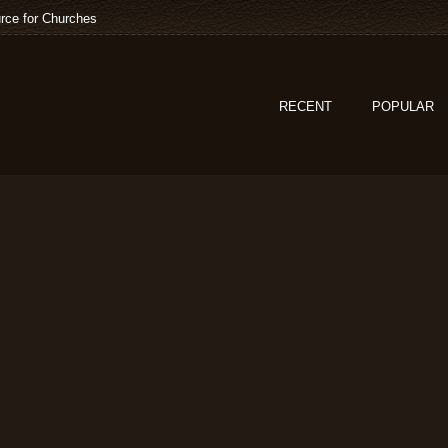
rce for Churches
RECENT
POPULAR