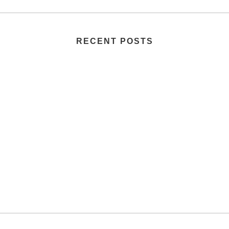
RECENT POSTS