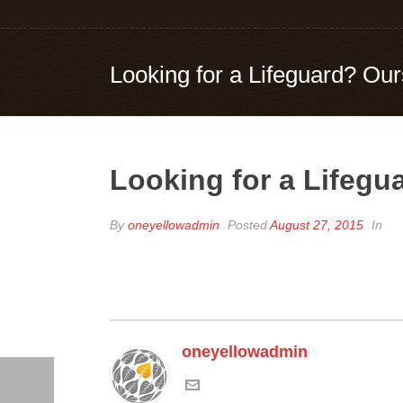
Looking for a Lifeguard? Ou
Looking for a Lifegu
By
oneyellowadmin
Posted
August 27, 2015
In
oneyellowadmin