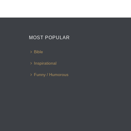
MOST POPULAR
Bible
Inspirational
Funny / Humorous