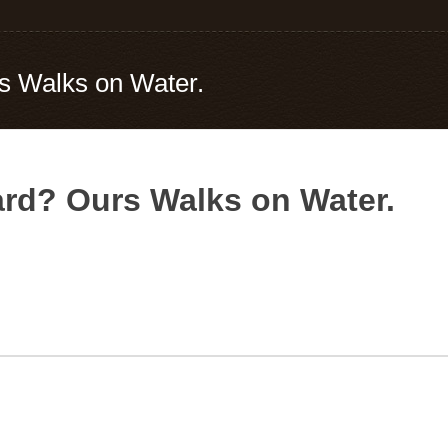
rs Walks on Water.
ard? Ours Walks on Water.