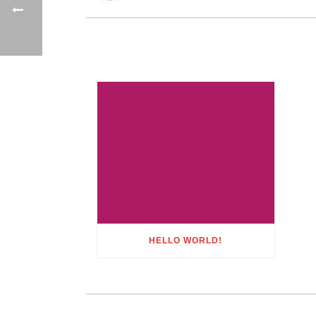
HELLO WORLD!