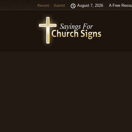
August 7, 2026
A Free Resou
Recent
Submit