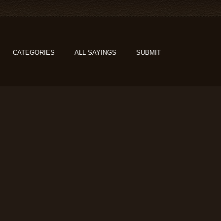
CATEGORIES
ALL SAYINGS
SUBMIT