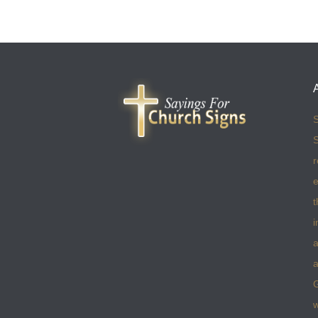
S
S
r
e
t
i
a
a
w