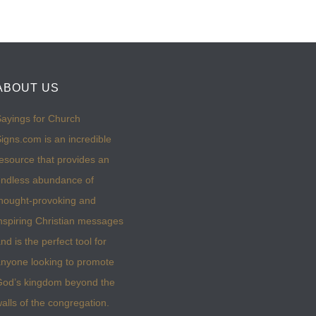
ABOUT US
ayings for Church
igns.com is an incredible
esource that provides an
ndless abundance of
hought-provoking and
nspiring Christian messages
nd is the perfect tool for
nyone looking to promote
God’s kingdom beyond the
alls of the congregation.