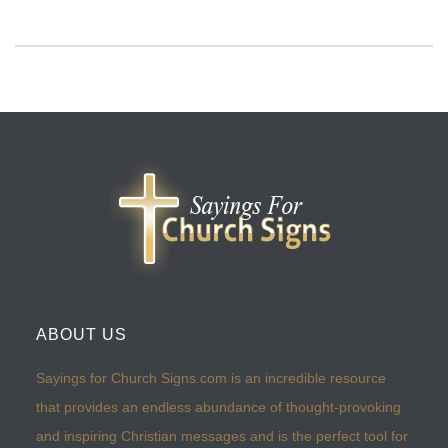
ABOUT US
Sayings for Church Signs.com is an incredible resource
that provides an endless abundance of thought-provoking
and inspiring Christian messages and is the perfect tool for