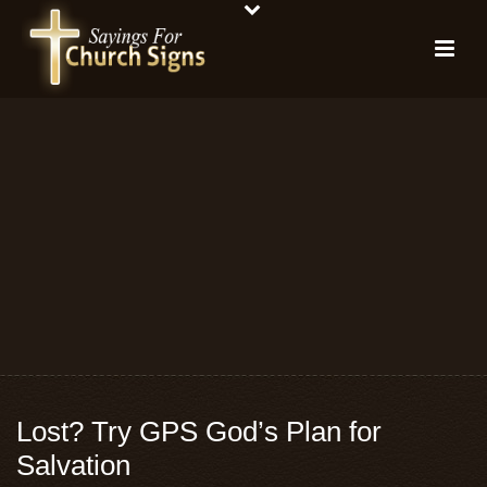
Lost? Try GPS God’s Plan for
Salvation