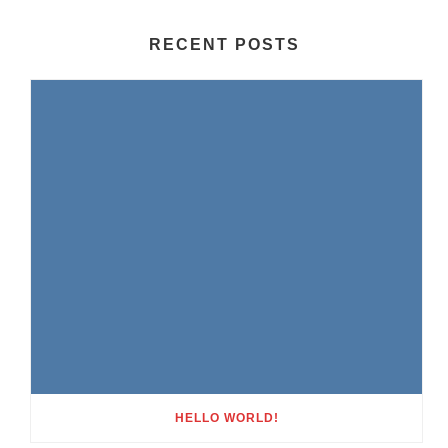
RECENT POSTS
HELLO WORLD!