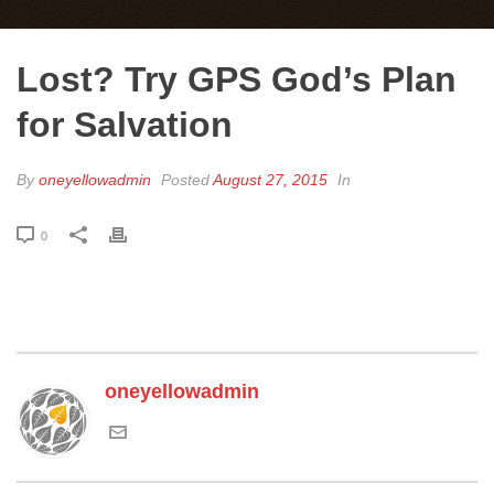
Lost? Try GPS God’s Plan
for Salvation
By
oneyellowadmin
Posted
August 27, 2015
In
0
oneyellowadmin